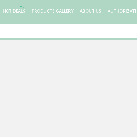
HOT DEALS
PRODUCTS GALLERY
ABOUT US
AUTHORIZAT