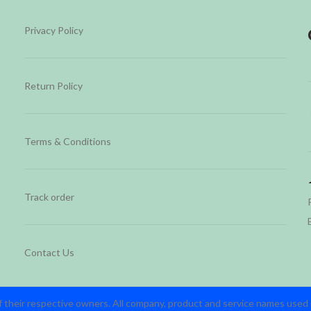
Privacy Policy
Return Policy
Terms & Conditions
Track order
Contact Us
 their respective owners. All company, product and service names used in