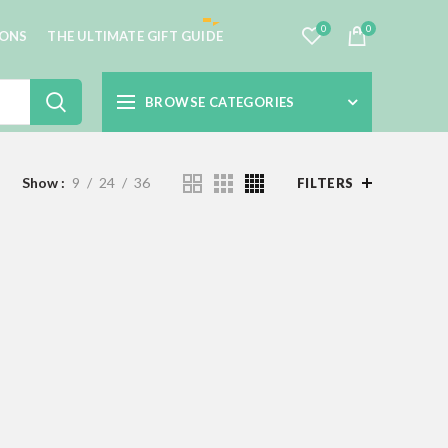
0
0
IONS
THE ULTIMATE GIFT GUIDE
BROWSE CATEGORIES
Show
9
24
36
FILTERS