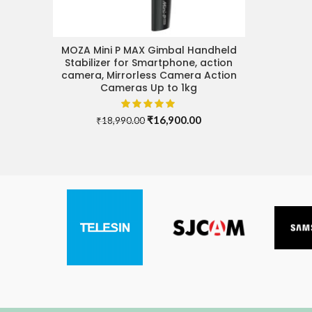
MOZA Mini P MAX Gimbal Handheld
ADD TO CART
Stabilizer for Smartphone, action
camera, Mirrorless Camera Action
Cameras Up to 1kg
Original
Current
₹
16,900.00
₹
18,990.00
price
price
was:
is:
₹18,990.00.
₹16,900.00.