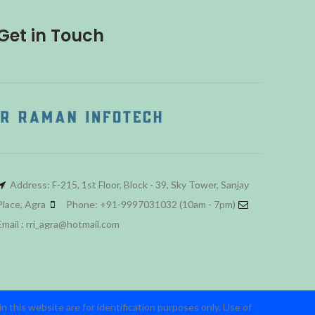
Get in Touch
Address: F-215, 1st Floor, Block - 39, Sky Tower, Sanjay
Place, Agra
Phone: +91-9997031032 (10am - 7pm)
Email : rri_agra@hotmail.com
 this website are for identification purposes only. Use of