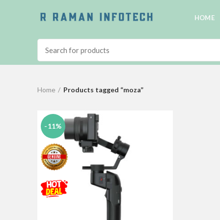
HOME
Home
Products tagged “moza”
-11%