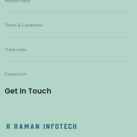
Return Policy
Terms & Conditions
Track order
Contact Us
Get in Touch