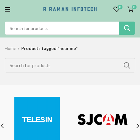
0
0
Home
Products tagged “near me”