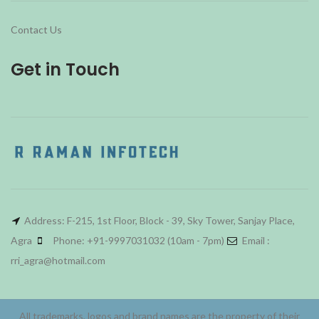
Contact Us
Get in Touch
Address: F-215, 1st Floor, Block - 39, Sky Tower, Sanjay Place,
Agra
Phone: +91-9997031032 (10am - 7pm)
Email :
rri_agra@hotmail.com
All trademarks, logos and brand names are the property of their