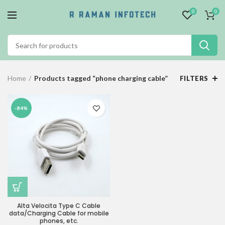
0
0
Home
Products tagged “phone charging cable”
FILTERS
-84%
Alta Velocita Type C Cable
data/Charging Cable for mobile
phones, etc.