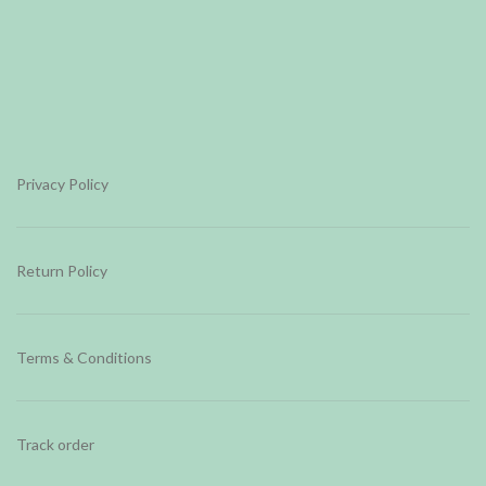
Privacy Policy
Return Policy
Terms & Conditions
Track order