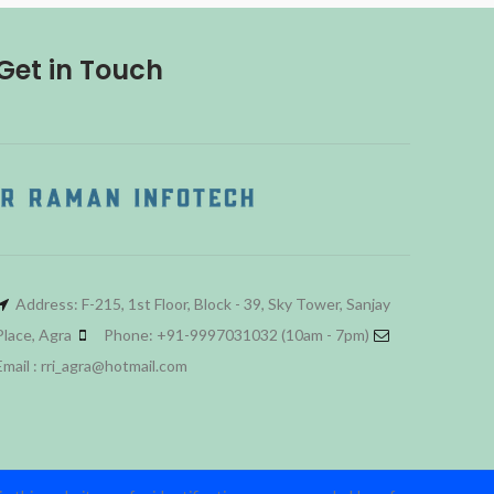
Get in Touch
Address: F-215, 1st Floor, Block - 39, Sky Tower, Sanjay
Place, Agra
Phone: +91-9997031032 (10am - 7pm)
Email : rri_agra@hotmail.com