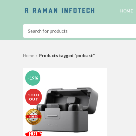
HOME
Home
Products tagged “podcast”
-19%
SOLD
OUT