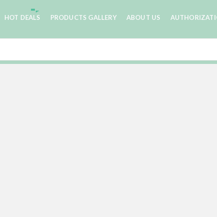
HOT DEALS
PRODUCTS GALLERY
ABOUT US
AUTHORIZAT