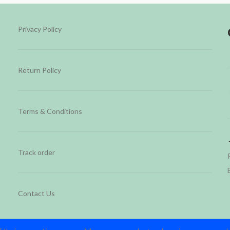
Privacy Policy
Return Policy
Terms & Conditions
Track order
Contact Us