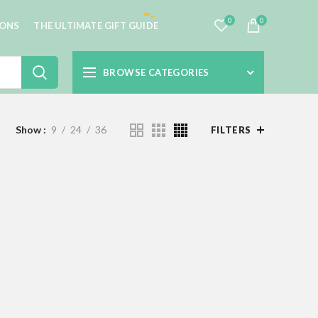
0
0
IONS
THE ULTIMATE GIFT GUIDE
BROWSE CATEGORIES
Show
9
24
36
FILTERS