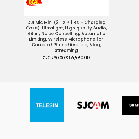
DJI Mic Mini (2 TX + 1 RX + Charging
READ MORE
Case), Ultralight, High quality Audio,
48hr , Noise Cancelling, Automatic
Limiting, Wireless Microphone for
Camera/iPhone/Android, Vlog,
Streaming
Original
Current
₹
16,990.00
₹
20,990.00
price
price
was:
is:
₹20,990.00.
₹16,990.00.