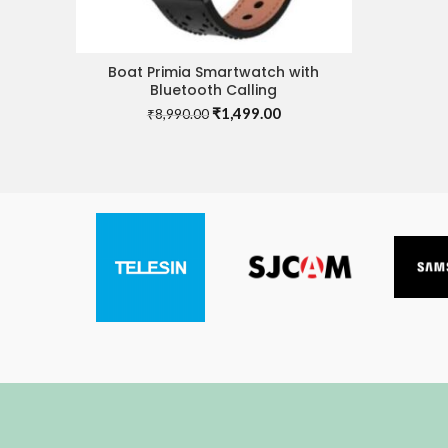
Boat Primia Smartwatch with
ADD TO CART
Bluetooth Calling
Original
Current
₹
1,499.00
₹
8,990.00
price
price
was:
is:
₹8,990.00.
₹1,499.00.