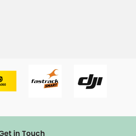
Get in Touch