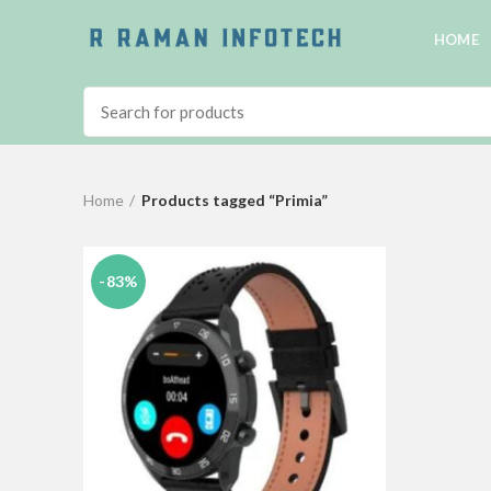
HOME
Home
Products tagged “Primia”
-83%