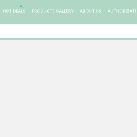
HOT DEALS
PRODUCTS GALLERY
ABOUT US
AUTHORIZAT