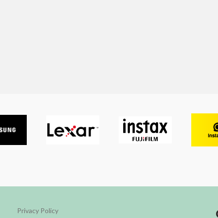
Privacy Policy