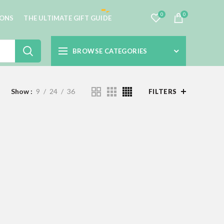
0
0
IONS
THE ULTIMATE GIFT GUIDE
BROWSE CATEGORIES
Show
9
24
36
FILTERS