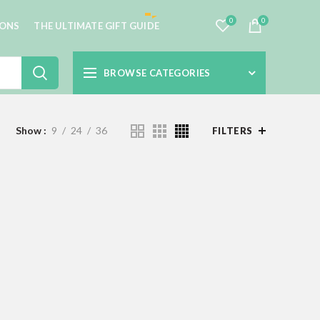
0
0
IONS
THE ULTIMATE GIFT GUIDE
BROWSE CATEGORIES
Show
9
24
36
FILTERS