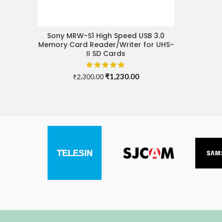
Sony MRW-S1 High Speed USB 3.0
ADD TO CART
Memory Card Reader/Writer for UHS-
II SD Cards
Original
Current
₹
1,230.00
₹
2,300.00
price
price
was:
is:
₹2,300.00.
₹1,230.00.