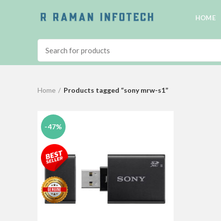
HOME
Home
Products tagged “sony mrw-s1”
-47%