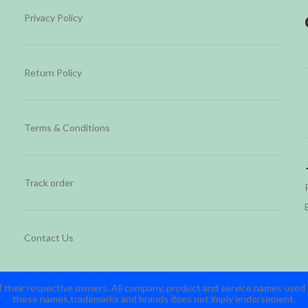
Privacy Policy
Return Policy
Terms & Conditions
Track order
Contact Us
 their respective owners. All company, product and service names used in
these names,trademarks and brands does not imply endorsement.