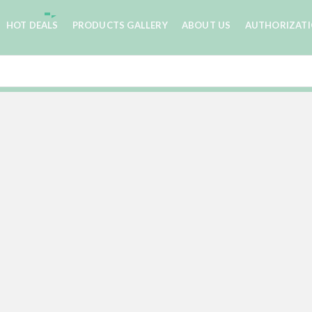
HOT DEALS
PRODUCTS GALLERY
ABOUT US
AUTHORIZAT