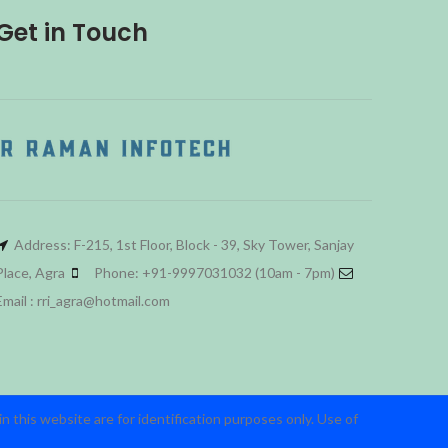
Get in Touch
Address: F-215, 1st Floor, Block - 39, Sky Tower, Sanjay
Place, Agra
Phone: +91-9997031032 (10am - 7pm)
Email : rri_agra@hotmail.com
 this website are for identification purposes only. Use of