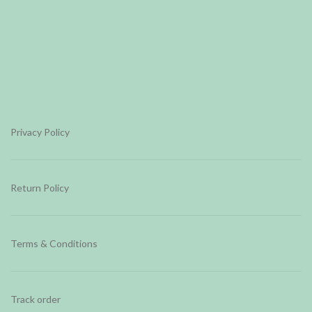
Privacy Policy
Return Policy
Terms & Conditions
Track order