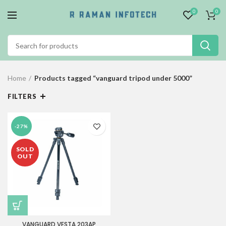
0
0
Home
Products tagged “vanguard tripod under 5000”
FILTERS
-27%
SOLD
OUT
VANGUARD VESTA 203AP