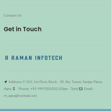
Contact Us
Get in Touch
Address: F-215, 1st Floor, Block - 39, Sky Tower, Sanjay Place,
Agra
Phone: +91-9997031032 (10am - 7pm)
Email :
rri_agra@hotmail.com