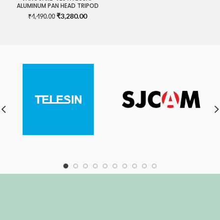
ALUMINUM PAN HEAD TRIPOD
Original
Current
₹
3,280.00
₹
4,490.00
price
price
was:
is:
₹4,490.00.
₹3,280.00.