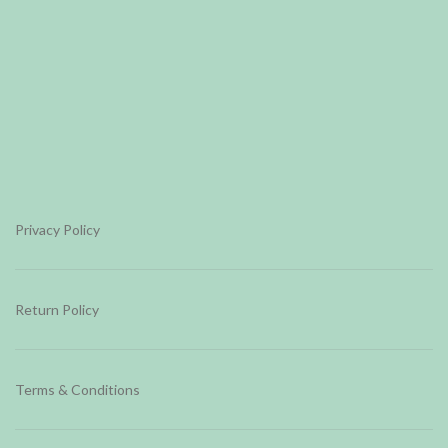
Privacy Policy
Return Policy
Terms & Conditions