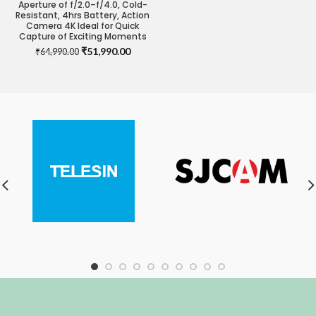
Aperture of f/2.0–f/4.0, Cold-
Resistant, 4hrs Battery, Action
Camera 4K Ideal for Quick
Capture of Exciting Moments
Original
Current
₹
51,990.00
₹
64,990.00
price
price
was:
is:
₹64,990.00.
₹51,990.00.