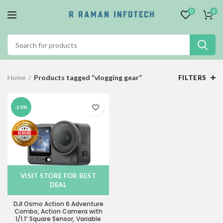
0
0
Home
Products tagged “vlogging gear”
FILTERS
-20%
VISIT STORE FOR BEST
DEAL
DJI Osmo Action 6 Adventure
Combo, Action Camera with
1/1.1″ Square Sensor, Variable