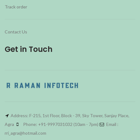
Track order
Contact Us
Get in Touch
Address: F-215, 1st Floor, Block - 39, Sky Tower, Sanjay Place,
Agra
Phone: +91-9997031032 (10am - 7pm)
Email :
rri_agra@hotmail.com