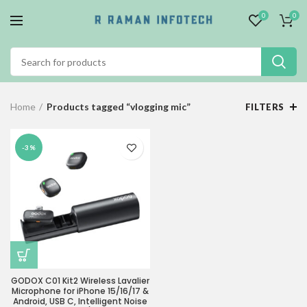
0
0
Home
Products tagged “vlogging mic”
FILTERS
-3%
GODOX C01 Kit2 Wireless Lavalier
Microphone for iPhone 15/16/17 &
Android, USB C, Intelligent Noise