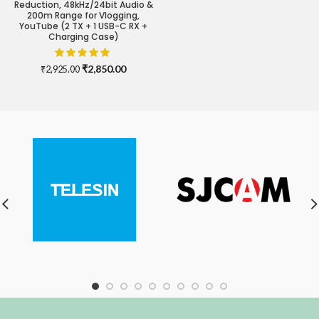
Reduction, 48kHz/24bit Audio &
200m Range for Vlogging,
YouTube (2 TX + 1 USB-C RX +
Charging Case)
Original
Current
₹
2,850.00
₹
2,925.00
price
price
was:
is:
₹2,925.00.
₹2,850.00.