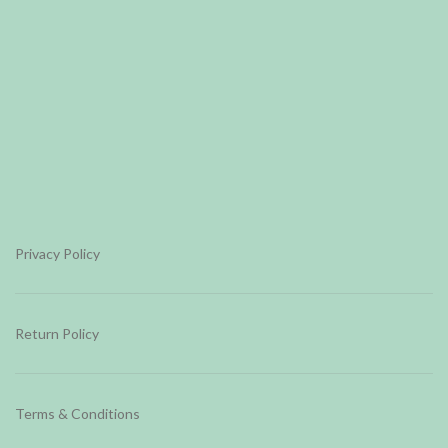
Privacy Policy
Return Policy
Terms & Conditions