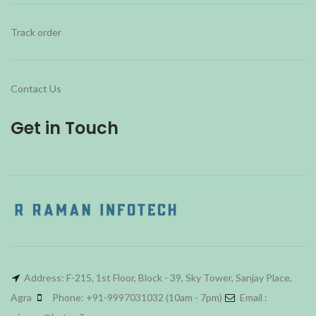
Track order
Contact Us
Get in Touch
Address: F-215, 1st Floor, Block - 39, Sky Tower, Sanjay Place,
Agra
Phone: +91-9997031032 (10am - 7pm)
Email :