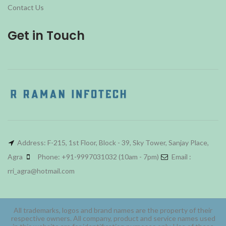
Contact Us
Get in Touch
Address: F-215, 1st Floor, Block - 39, Sky Tower, Sanjay Place,
Agra
Phone: +91-9997031032 (10am - 7pm)
Email :
rri_agra@hotmail.com
All trademarks, logos and brand names are the property of their
respective owners. All company, product and service names used