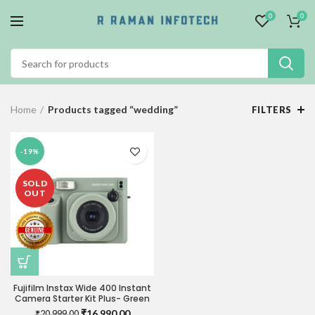
0
0
Home
Products tagged “wedding”
FILTERS
-19%
SOLD
OUT
Fujifilm Instax Wide 400 Instant
Camera Starter Kit Plus- Green
Original
Current
₹
16,990.00
₹
20,999.00