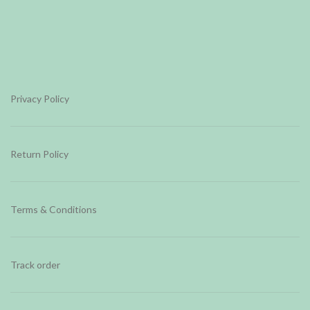
Privacy Policy
Return Policy
Terms & Conditions
Track order