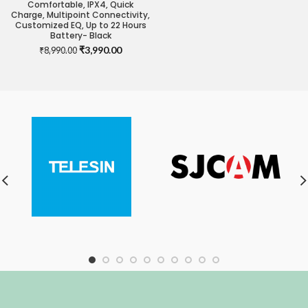
Comfortable, IPX4, Quick
Charge, Multipoint Connectivity,
Customized EQ, Up to 22 Hours
Battery- Black
Original
Current
₹
3,990.00
₹
8,990.00
price
price
was:
is:
₹8,990.00.
₹3,990.00.