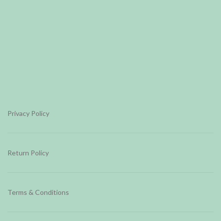
Privacy Policy
Return Policy
Terms & Conditions