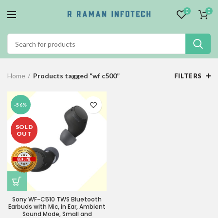
0
0
Home
Products tagged “wf c500”
FILTERS
-56%
SOLD
OUT
Sony WF-C510 TWS Bluetooth
Earbuds with Mic, in Ear, Ambient
Sound Mode, Small and