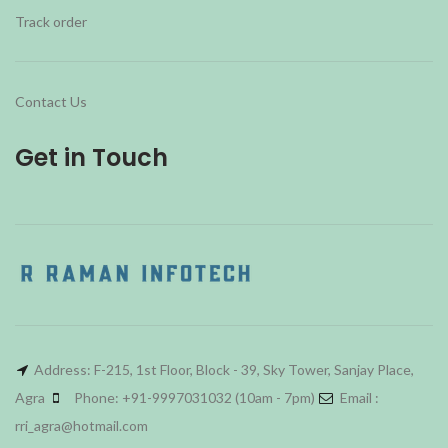
Track order
Contact Us
Get in Touch
Address: F-215, 1st Floor, Block - 39, Sky Tower, Sanjay Place,
Agra
Phone: +91-9997031032 (10am - 7pm)
Email :
rri_agra@hotmail.com