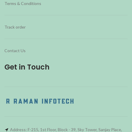
Terms & Conditions
Track order
Contact Us
Get in Touch
Address: F-215, 1st Floor, Block - 39, Sky Tower, Sanjay Place,