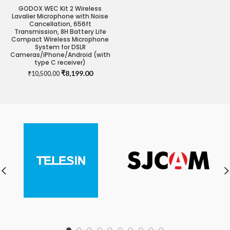
GODOX WEC Kit 2 Wireless
Lavalier Microphone with Noise
Cancellation, 656ft
Transmission, 8H Battery Life
Compact Wireless Microphone
System for DSLR
Cameras/iPhone/Android (with
type C receiver)
Original
Current
₹
8,199.00
₹
10,500.00
price
price
was:
is:
₹10,500.00.
₹8,199.00.