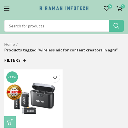
0
0
Home
Products tagged “wireless mic for content creators in agra”
FILTERS
-22%