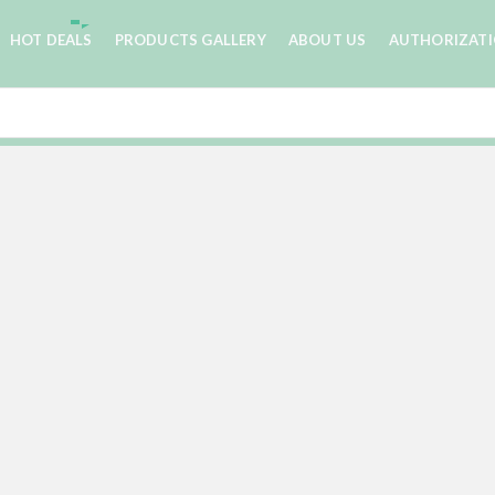
HOT DEALS
PRODUCTS GALLERY
ABOUT US
AUTHORIZAT