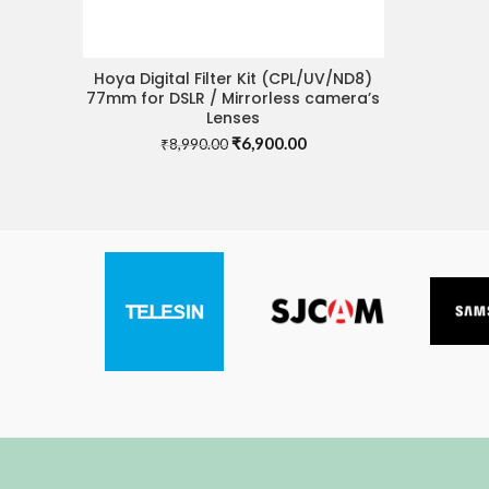
Hoya Digital Filter Kit (CPL/UV/ND8)
ADD TO CART
77mm for DSLR / Mirrorless camera’s
Lenses
Original
Current
₹
6,900.00
₹
8,990.00
price
price
was:
is:
₹8,990.00.
₹6,900.00.