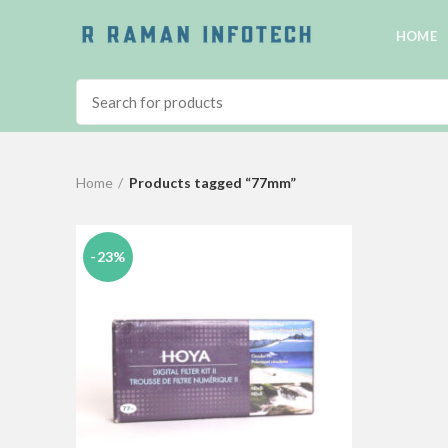
HOME
Home
Products tagged “77mm”
-23%