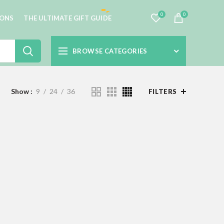
0
0
IONS
THE ULTIMATE GIFT GUIDE
BROWSE CATEGORIES
Show
9
24
36
FILTERS