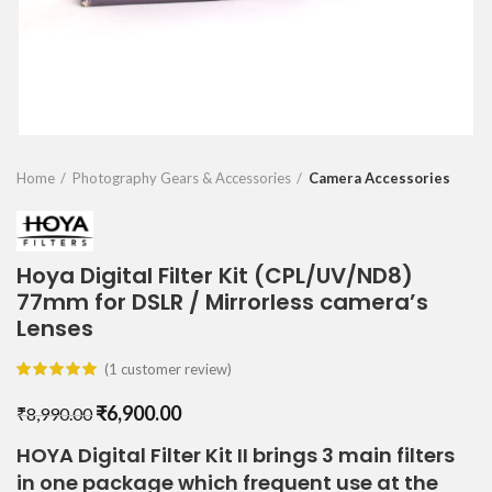
Home
Photography Gears & Accessories
Camera Accessories
Hoya Digital Filter Kit (CPL/UV/ND8)
77mm for DSLR / Mirrorless camera’s
Lenses
(
1
customer review)
Original
Current
₹
6,900.00
₹
8,990.00
price
price
HOYA Digital Filter Kit II brings 3 main filters
was:
is:
in one package which frequent use at the
₹8,990.00.
₹6,900.00.