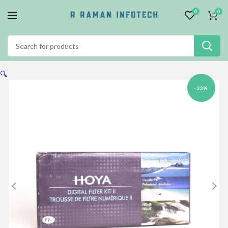
0
0
🔍
-23%