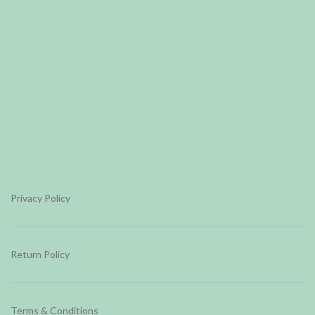
Privacy Policy
Return Policy
Terms & Conditions