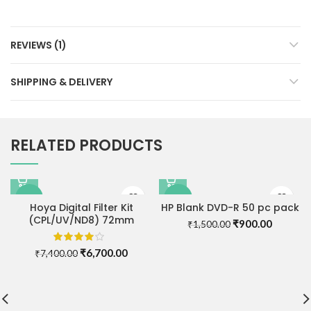
REVIEWS (1)
SHIPPING & DELIVERY
RELATED PRODUCTS
-9%
-40%
Hoya Digital Filter Kit
HP Blank DVD-R 50 pc pack
(CPL/UV/ND8) 72mm
Original
Current
₹
900.00
₹
1,500.00
price
price
was:
is:
Original
Current
₹
6,700.00
₹
7,400.00
₹1,500.00.
₹900.00
price
price
was:
is:
₹7,400.00.
₹6,700.00.