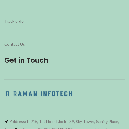
Track order
Contact Us
Get in Touch
Address: F-215, 1st Floor, Block - 39, Sky Tower, Sanjay Place,