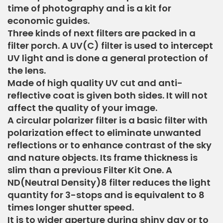
time of photography and is a kit for
economic guides.
Three kinds of next filters are packed in a
filter porch. A UV(C) filter is used to intercept
UV light and is done a general protection of
the lens.
Made of high quality UV cut and anti-
reflective coat is given both sides. It will not
affect the quality of your image.
A circular polarizer filter is a basic filter with
polarization effect to eliminate unwanted
reflections or to enhance contrast of the sky
and nature objects. Its frame thickness is
slim than a previous Filter Kit One. A
ND(Neutral Density)8 filter reduces the light
quantity for 3-stops and is equivalent to 8
times longer shutter speed.
It is to wider aperture during shiny day or to