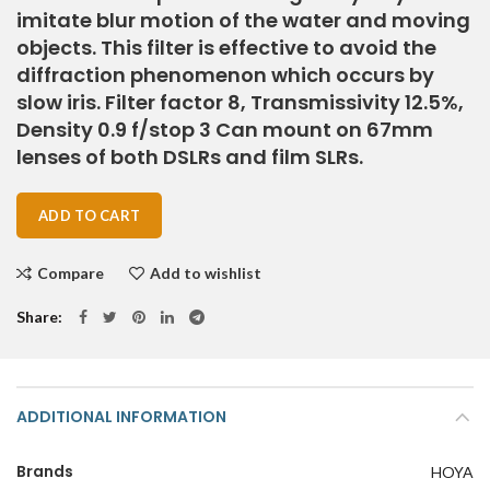
imitate blur motion of the water and moving
objects. This filter is effective to avoid the
diffraction phenomenon which occurs by
slow iris. Filter factor 8, Transmissivity 12.5%,
Density 0.9 f/stop 3 Can mount on 67mm
lenses of both DSLRs and film SLRs.
ADD TO CART
Compare
Add to wishlist
Share
ADDITIONAL INFORMATION
Brands
HOYA