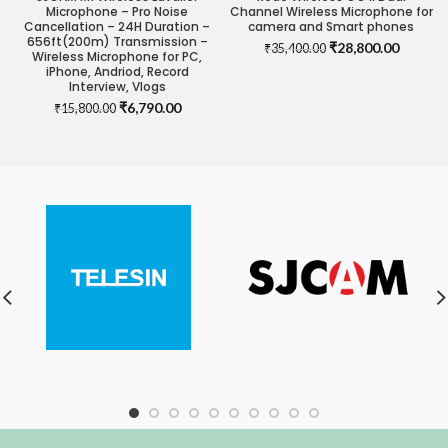
Microphone – Pro Noise
Channel Wireless Microphone for
Cancellation – 24H Duration –
camera and Smart phones
656ft(200m) Transmission –
Original
Current
₹
28,800.00
₹
35,400.00
Wireless Microphone for PC,
price
price
iPhone, Andriod, Record
was:
is:
Interview, Vlogs
₹35,400.00.
₹28,800
Original
Current
₹
6,790.00
₹
15,800.00
price
price
was:
is:
₹15,800.00.
₹6,790.00.