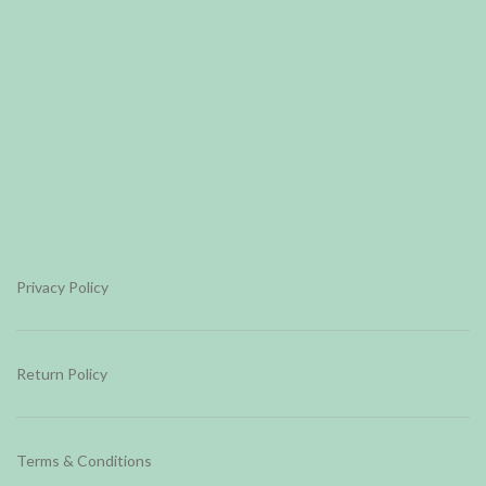
Privacy Policy
Return Policy
Terms & Conditions