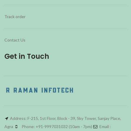
Track order
Contact Us
Get in Touch
Address: F-215, 1st Floor, Block - 39, Sky Tower, Sanjay Place,
Agra
Phone: +91-9997031032 (10am - 7pm)
Email :