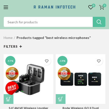
0
0
Home
Products tagged “best wireless microphones”
FILTERS
-57%
-19%
SJCAM M1 Wireless Lavalier
Rode Wireless GO II Dual