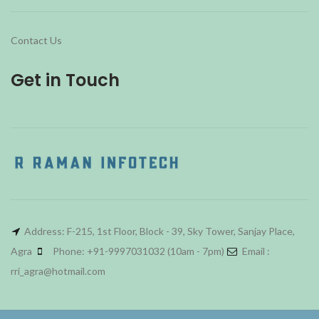
Contact Us
Get in Touch
Address: F-215, 1st Floor, Block - 39, Sky Tower, Sanjay Place,
Agra
Phone: +91-9997031032 (10am - 7pm)
Email :
rri_agra@hotmail.com