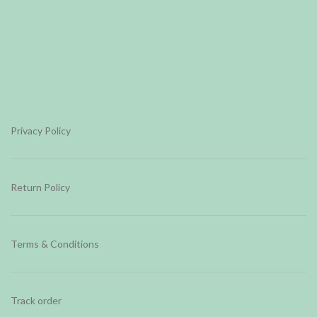
Privacy Policy
Return Policy
Terms & Conditions
Track order