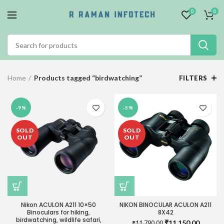
0
0
Home
Products tagged “birdwatching”
FILTERS
-9%
-5%
SOLD
SOLD
OUT
OUT
Nikon ACULON A211 10×50
NIKON BINOCULAR ACULON A211
Binoculars for hiking,
8X42
birdwatching, wildlife safari,
Original
Current
₹
11,150.00
₹
11,790.00