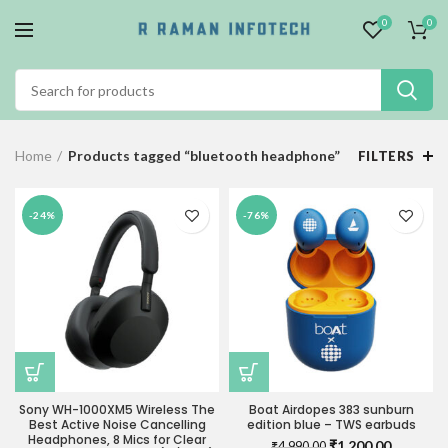
0
0
Home
Products tagged “bluetooth headphone”
FILTERS
-24%
-76%
Sony WH-1000XM5 Wireless The
Boat Airdopes 383 sunburn
Best Active Noise Cancelling
edition blue – TWS earbuds
Headphones, 8 Mics for Clear
Original
Current
₹
1,200.00
₹
4,990.00