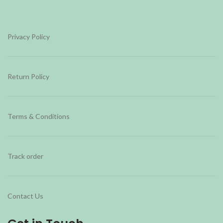
Privacy Policy
Return Policy
Terms & Conditions
Track order
Contact Us