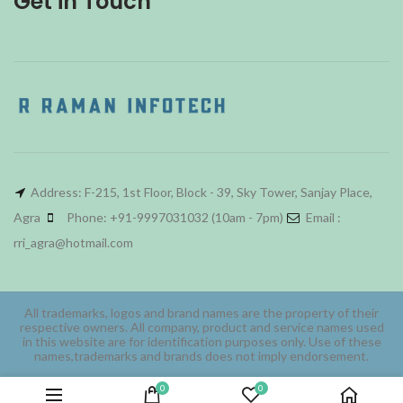
Get in Touch
Address: F-215, 1st Floor, Block - 39, Sky Tower, Sanjay Place,
Agra
Phone: +91-9997031032 (10am - 7pm)
Email :
rri_agra@hotmail.com
All trademarks, logos and brand names are the property of their
respective owners. All company, product and service names used
in this website are for identification purposes only. Use of these
names,trademarks and brands does not imply endorsement.
0
0