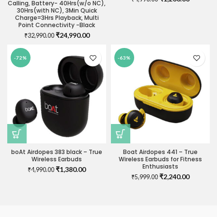
Calling, Battery- 40Hrs(w/o NC),
price
price
30Hrs(with NC), 3Min Quick
was:
is:
Charge=3Hrs Playback, Multi
₹4,990.00.
₹1,200.0
Point Connectivity -Black
Original
Current
₹
24,990.00
₹
32,990.00
price
price
was:
is:
-72%
-63%
₹32,990.00.
₹24,990.00.
boAt Airdopes 383 black – True
Boat Airdopes 441 – True
Wireless Earbuds
Wireless Earbuds for Fitness
Enthusiasts
Original
Current
₹
1,380.00
₹
4,990.00
Original
Current
₹
2,240.00
price
price
₹
5,999.00
price
price
was:
is:
was:
is:
₹4,990.00.
₹1,380.00.
₹5,999.00.
₹2,240.0