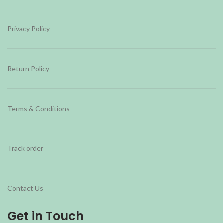
Privacy Policy
Return Policy
Terms & Conditions
Track order
Contact Us
Get in Touch