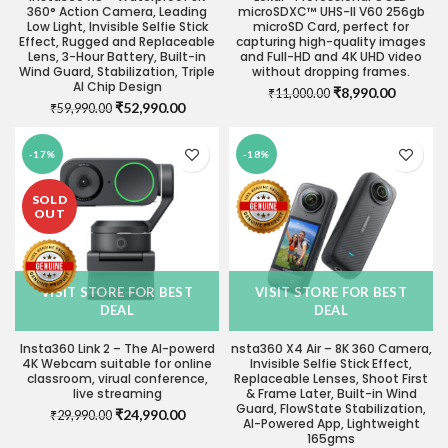
360° Action Camera, Leading
microSDXC™ UHS-II V60 256gb
Low Light, Invisible Selfie Stick
microSD Card, perfect for
Effect, Rugged and Replaceable
capturing high-quality images
Lens, 3-Hour Battery, Built-in
and Full-HD and 4K UHD video
Wind Guard, Stabilization, Triple
without dropping frames.
AI Chip Design
Original
Current
₹
8,990.00
₹
11,000.00
Original
Current
₹
52,990.00
₹
59,990.00
price
price
price
price
was:
is:
was:
is:
₹11,000.00.
₹8,990.0
-17%
-18%
₹59,990.00.
₹52,990.00.
SOLD
OUT
VISIT STORE FOR BEST
VISIT STORE FOR BEST
DEAL
DEAL
Insta360 Link 2 – The AI-powerd
nsta360 X4 Air – 8K 360 Camera,
4K Webcam suitable for online
Invisible Selfie Stick Effect,
classroom, virual conference,
Replaceable Lenses, Shoot First
live streaming
& Frame Later, Built-in Wind
Guard, FlowState Stabilization,
Original
Current
₹
24,990.00
₹
29,990.00
AI-Powered App, Lightweight
price
price
165gms