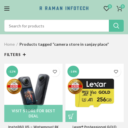
0
0
Home
Products tagged “camera store in sanjay place”
FILTERS
-12%
-18%
VISIT STORE FOR BEST
DEAL
Insta360 X5 – Waterproof 8K
Lexar® Professional GOLD