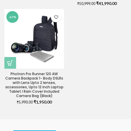
was:
is:
Original
Current
₹
41,990.00
₹
50,999.00
₹29,990.00.
₹24,990.00.
price
price
was:
is:
-67%
₹50,999.00.
₹41,990
Photron Pro Runner 120 AW
Camera Backpack 1- Body DSLRs
with Lens Upto 2 lenses,
accessories, Upto 12 inch Laptop
Tablet I Rain Cover Included
Camera Bag (Black)
Original
Current
₹
1,950.00
₹
5,990.00
price
price
was:
is:
₹5,990.00.
₹1,950.00.