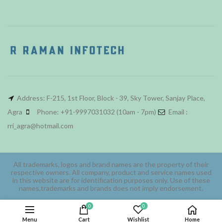
Address: F-215, 1st Floor, Block - 39, Sky Tower, Sanjay Place,
Agra
Phone: +91-9997031032 (10am - 7pm)
Email :
rri_agra@hotmail.com
All trademarks, logos and brand names are the property of their
respective owners. All company, product and service names used
in this website are for identification purposes only. Use of these
names,trademarks and brands does not imply endorsement.
0
0
Menu
Cart
Wishlist
Home