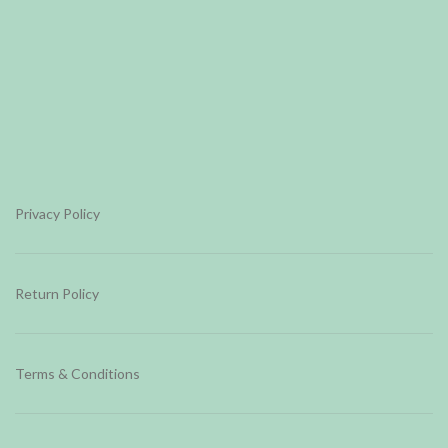
Privacy Policy
Return Policy
Terms & Conditions