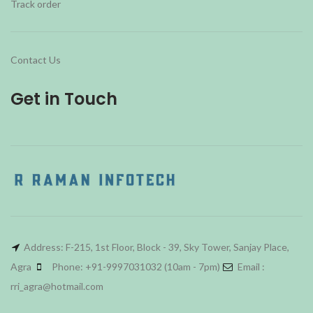
Track order
Contact Us
Get in Touch
Address: F-215, 1st Floor, Block - 39, Sky Tower, Sanjay Place,
Agra
Phone: +91-9997031032 (10am - 7pm)
Email :
rri_agra@hotmail.com