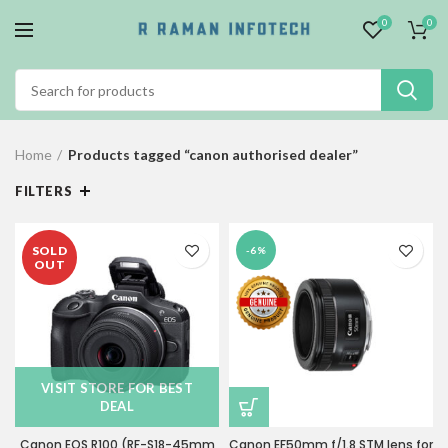
0
0
Home
Products tagged “canon authorised dealer”
FILTERS
SOLD
-6%
OUT
VISIT STORE FOR BEST
DEAL
Canon EOS R100 (RF-S18-45mm
Canon EF50mm f/1.8 STM lens for