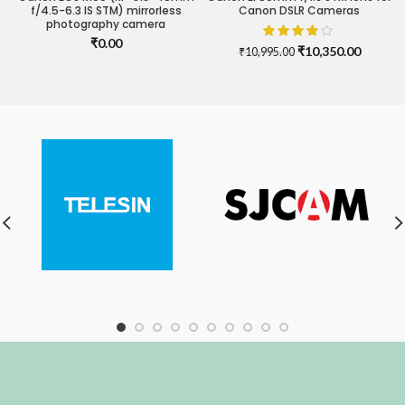
f/4.5-6.3 IS STM) mirrorless
Canon DSLR Cameras
photography camera
₹
0.00
Original
Current
₹
10,350.00
₹
10,995.00
price
price
was:
is:
₹10,995.00.
₹10,350