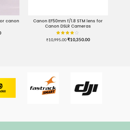
for canon
Canon EF50mm f/1.8 STM lens for
ADD TO CART
Canon DSLR Cameras
Current
0
price
Original
Current
₹
10,350.00
₹
10,995.00
is:
price
price
.
₹10,000.00.
was:
is:
₹10,995.00.
₹10,350.00.