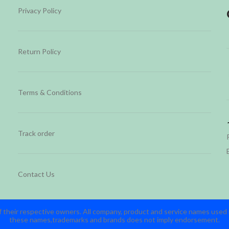
Privacy Policy
Return Policy
Terms & Conditions
Track order
Contact Us
 their respective owners. All company, product and service names used in
these names,trademarks and brands does not imply endorsement.