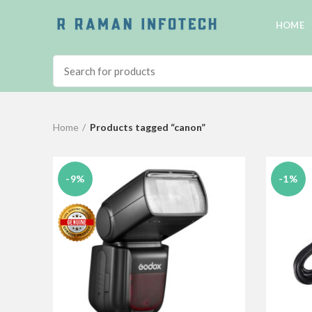
HOME
Home
Products tagged “canon”
-9%
-1%