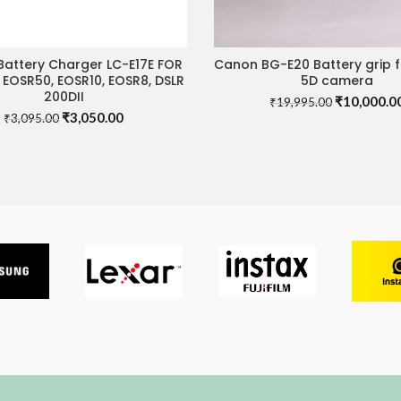
attery Charger LC-E17E FOR
Canon BG-E20 Battery grip 
ADD TO CART
ADD TO CART
 EOSR50, EOSR10, EOSR8, DSLR
5D camera
200DII
Original
₹
10,000.0
₹
19,995.00
Original
Current
₹
3,050.00
price
₹
3,095.00
price
price
was:
was:
is:
₹19,995.00
₹3,095.00.
₹3,050.00.