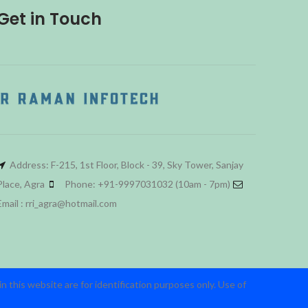
Get in Touch
Address: F-215, 1st Floor, Block - 39, Sky Tower, Sanjay
Place, Agra
Phone: +91-9997031032 (10am - 7pm)
Email : rri_agra@hotmail.com
 this website are for identification purposes only. Use of