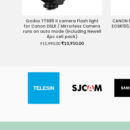
Godox TT685 II camera Flash light
CANON B
ADD TO CART
for Canon DSLR / Mirrorless Camera
EOSR100,
runs on auto mode (including Newell
4pc cell pack)
Original
Current
₹
10,950.00
₹
11,990.00
price
price
was:
is:
₹11,990.00.
₹10,950.00.