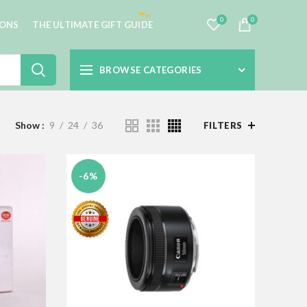
0
0
IONS
THE ULTIMATE GIFT GUIDE
BROWSE CATEGORIES
Show
9
24
36
FILTERS
-6%