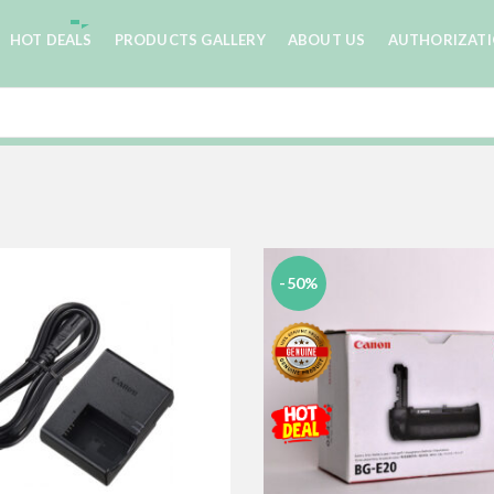
HOT DEALS
PRODUCTS GALLERY
ABOUT US
AUTHORIZAT
-50%