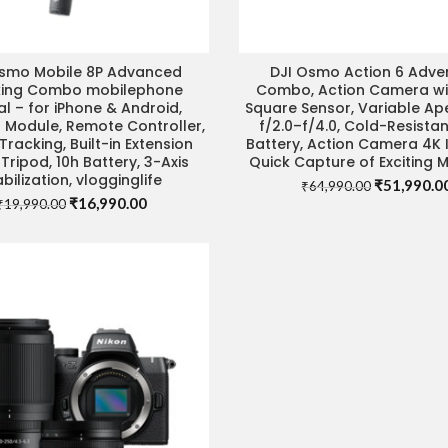
Osmo Mobile 8P Advanced
DJI Osmo Action 6 Adve
ADD TO CART
VISIT STORE FOR BEST 
king Combo mobilephone
Combo, Action Camera with
l – for iPhone & Android,
Square Sensor, Variable Ap
 Module, Remote Controller,
f/2.0–f/4.0, Cold-Resistan
Tracking, Built-in Extension
Battery, Action Camera 4K I
Tripod, 10h Battery, 3-Axis
Quick Capture of Exciting
abilization, vlogginglife
Original
₹
51,990.0
₹
64,990.00
Original
Current
₹
16,990.00
price
₹
19,990.00
price
price
was:
was:
is:
₹64,990.00
₹19,990.00.
₹16,990.00.