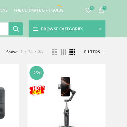
0
0
IONS
THE ULTIMATE GIFT GUIDE
BROWSE CATEGORIES
Show
9
24
36
FILTERS
-25%