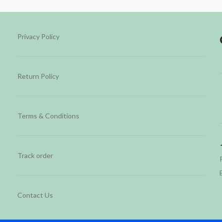
Privacy Policy
Return Policy
Terms & Conditions
Track order
Contact Us