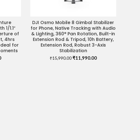
nture
DJI Osmo Mobile 8 Gimbal Stabilizer
ADD TO CART
DEAL
 1/1.1″
for Phone, Native Tracking with Audio
erture of
& Lighting, 360° Pan Rotation, Built-in
t, 4hrs
Extension Rod & Tripod, 10h Battery,
deal for
Extension Rod, Robust 3-Axis
 Moments
Stabilization
Current
Original
Current
0
₹
11,990.00
₹
15,990.00
price
price
price
is:
was:
is:
.
₹51,990.00.
₹15,990.00.
₹11,990.00.