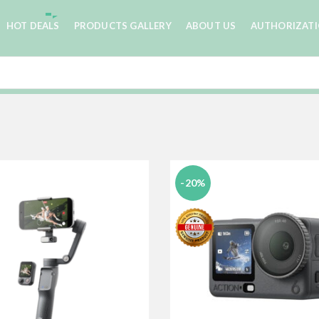
HOT DEALS
PRODUCTS GALLERY
ABOUT US
AUTHORIZAT
-20%