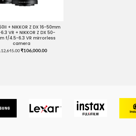
50II + NIKKOR Z DX 16-50mm
IT STORE FOR BEST DEAL
-6.3 VR + NIKKOR Z DX 50-
 f/4.5-6.3 VR mirrorless
camera
Original
Current
₹
106,000.00
112,645.00
price
price
was:
is:
₹112,645.00.
₹106,000.00.