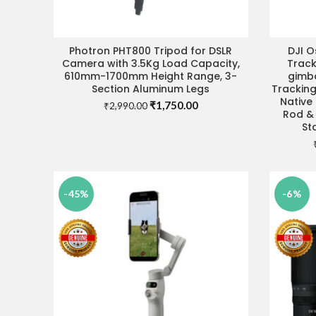
Photron PHT800 Tripod for DSLR
DJI 
ADD TO CART
Camera with 3.5Kg Load Capacity,
Trac
610mm-1700mm Height Range, 3-
gimba
Section Aluminum Legs
Tracking
Native 
Original
Current
₹
1,750.00
₹
2,990.00
Rod & 
price
price
St
was:
is:
₹2,990.00.
₹1,750.00.
-45%
-6%