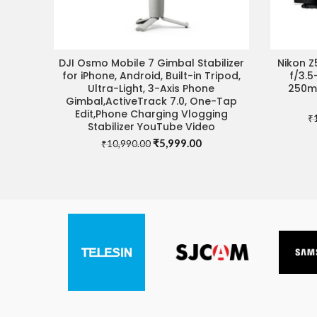
DJI Osmo Mobile 7 Gimbal Stabilizer
Nikon Z
ADD TO CART
VIS
for iPhone, Android, Built-in Tripod,
f/3.5
Ultra-Light, 3-Axis Phone
250mm
Gimbal,ActiveTrack 7.0, One-Tap
Edit,Phone Charging Vlogging
₹
Stabilizer YouTube Video
Original
Current
₹
5,999.00
₹
10,990.00
price
price
was:
is:
₹10,990.00.
₹5,999.00.