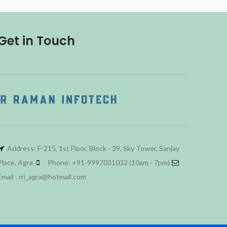
Get in Touch
Address: F-215, 1st Floor, Block - 39, Sky Tower, Sanjay
Place, Agra
Phone: +91-9997031032 (10am - 7pm)
Email : rri_agra@hotmail.com