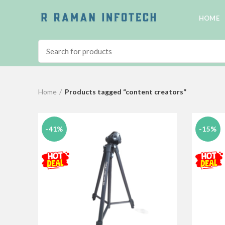
HOME
Home
Products tagged “content creators”
-41%
-15%