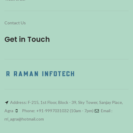
Contact Us
Get in Touch
Address: F-215, 1st Floor, Block - 39, Sky Tower, Sanjay Place,
Agra
Phone: +91-9997031032 (10am - 7pm)
Email :
rri_agra@hotmail.com