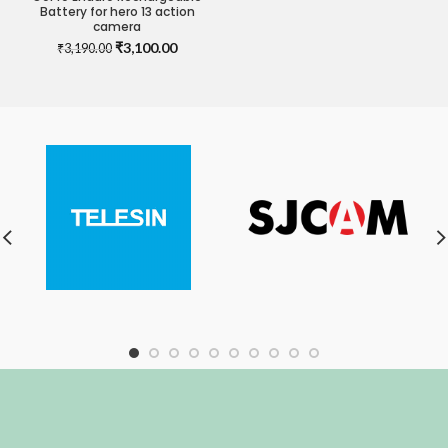
Battery for hero 13 action
camera
Original
Current
₹
3,100.00
₹
3,190.00
price
price
was:
is:
₹3,190.00.
₹3,100.00.