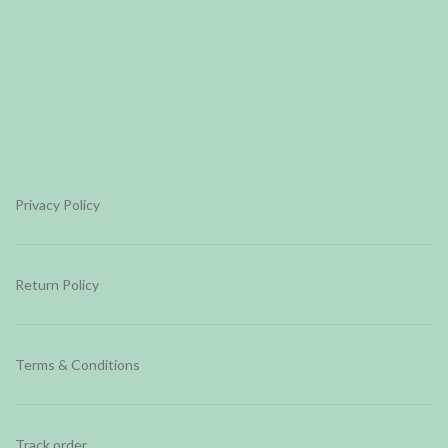
Privacy Policy
Return Policy
Terms & Conditions
Track order