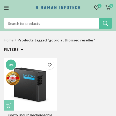
0
0
Home
Products tagged “gopro authorised reseller”
FILTERS
-3%
GoPro Enduro Rechargeable