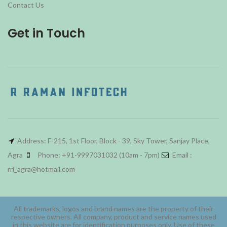
Contact Us
Get in Touch
Address: F-215, 1st Floor, Block - 39, Sky Tower, Sanjay Place,
Agra
Phone: +91-9997031032 (10am - 7pm)
Email :
rri_agra@hotmail.com
All trademarks, logos and brand names are the property of their
respective owners. All company, product and service names used
in this website are for identification purposes only. Use of these