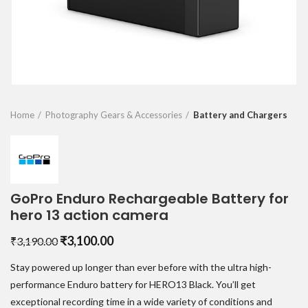
Home
Photography Gears & Accessories
Battery and Chargers
GoPro Enduro Rechargeable Battery for
hero 13 action camera
Original
Current
₹
3,100.00
₹
3,190.00
price
price
Stay powered up longer than ever before with the ultra high-
was:
is:
₹3,190.00.
₹3,100.00.
performance Enduro battery for HERO13 Black. You’ll get
exceptional recording time in a wide variety of conditions and