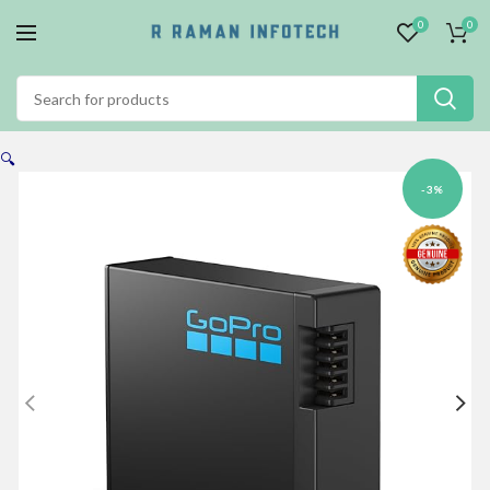
0
0
🔍
-3%