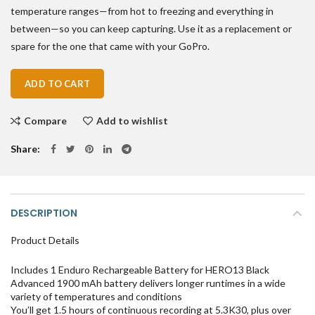
temperature ranges—from hot to freezing and everything in
between—so you can keep capturing. Use it as a replacement or
spare for the one that came with your GoPro.
ADD TO CART
Compare
Add to wishlist
Share
DESCRIPTION
Product Details
Includes 1 Enduro Rechargeable Battery for HERO13 Black
Advanced 1900 mAh battery delivers longer runtimes in a wide
variety of temperatures and conditions
You’ll get 1.5 hours of continuous recording at 5.3K30, plus over