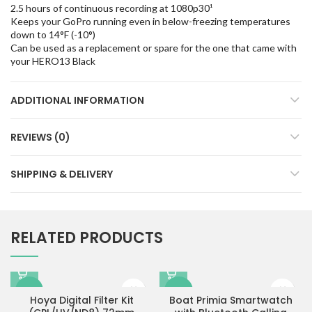
2.5 hours of continuous recording at 1080p30¹
Keeps your GoPro running even in below-freezing temperatures
down to 14°F (-10°)
Can be used as a replacement or spare for the one that came with
your HERO13 Black
ADDITIONAL INFORMATION
REVIEWS (0)
SHIPPING & DELIVERY
RELATED PRODUCTS
-9%
-83%
Hoya Digital Filter Kit
Boat Primia Smartwatch