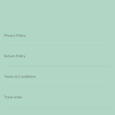
Privacy Policy
Return Policy
Terms & Conditions
Track order