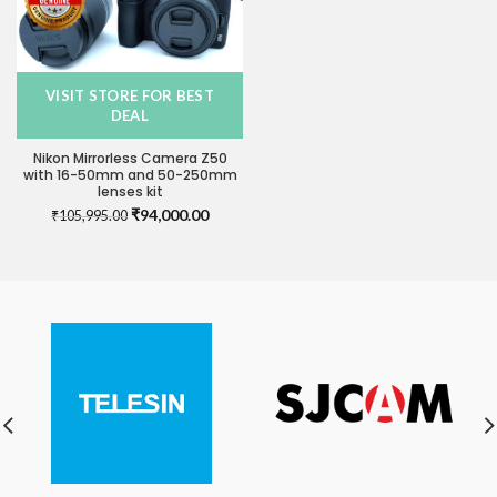
VISIT STORE FOR BEST
DEAL
Nikon Mirrorless Camera Z50
with 16-50mm and 50-250mm
lenses kit
Original
Current
₹
94,000.00
₹
105,995.00
price
price
was:
is:
₹105,995.00.
₹94,000.00.