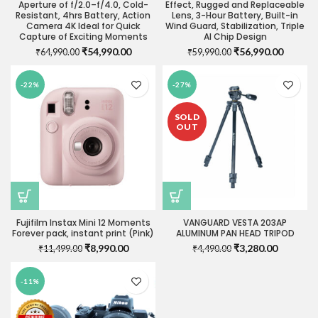
Aperture of f/2.0–f/4.0, Cold-
Effect, Rugged and Replaceable
Resistant, 4hrs Battery, Action
Lens, 3-Hour Battery, Built-in
Camera 4K Ideal for Quick
Wind Guard, Stabilization, Triple
Capture of Exciting Moments
AI Chip Design
Original
Current
Original
Current
₹
54,990.00
₹
56,990.00
₹
64,990.00
₹
59,990.00
price
price
price
price
was:
is:
was:
is:
-22%
-27%
₹64,990.00.
₹54,990.00.
₹59,990.00.
₹56,990
SOLD
OUT
Fujifilm Instax Mini 12 Moments
VANGUARD VESTA 203AP
Forever pack, instant print (Pink)
ALUMINUM PAN HEAD TRIPOD
Original
Current
Original
Current
₹
8,990.00
₹
3,280.00
₹
11,499.00
₹
4,490.00
price
price
price
price
was:
is:
was:
is:
-11%
₹11,499.00.
₹8,990.00.
₹4,490.00.
₹3,280.0