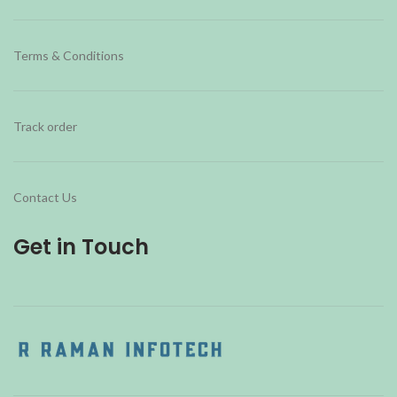
Terms & Conditions
Track order
Contact Us
Get in Touch