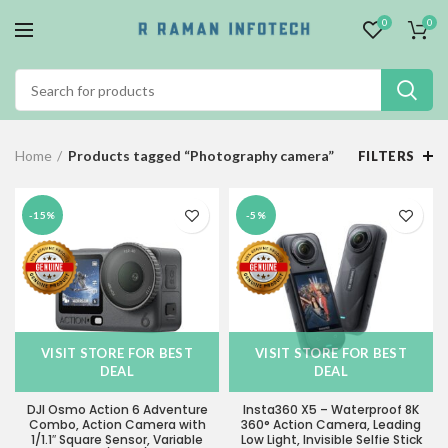
0
0
Home
Products tagged “Photography camera”
FILTERS
-15%
-5%
VISIT STORE FOR BEST
VISIT STORE FOR BEST
DEAL
DEAL
DJI Osmo Action 6 Adventure
Insta360 X5 – Waterproof 8K
Combo, Action Camera with
360° Action Camera, Leading
1/1.1″ Square Sensor, Variable
Low Light, Invisible Selfie Stick