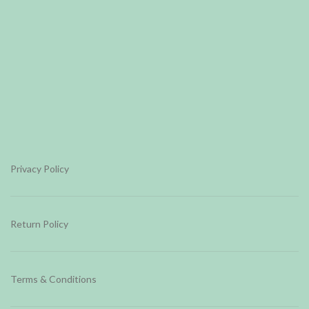
Privacy Policy
Return Policy
Terms & Conditions