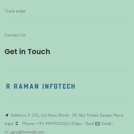
Track order
Contact Us
Get in Touch
Address: F-215, 1st Floor, Block - 39, Sky Tower, Sanjay Place,
Agra
Phone: +91-9997031032 (10am - 7pm)
Email :
rri_agra@hotmail.com