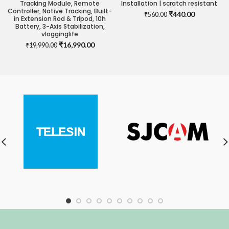
Tracking Module, Remote
Installation | scratch resistant
Controller, Native Tracking, Built-
Original
Current
₹
440.00
₹
560.00
in Extension Rod & Tripod, 10h
price
price
Battery, 3-Axis Stabilization,
was:
is:
vlogginglife
₹560.00.
₹440.00.
Original
Current
₹
16,990.00
₹
19,990.00
price
price
was:
is:
₹19,990.00.
₹16,990.00.