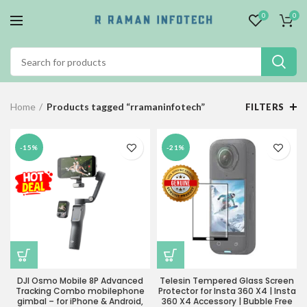
0
0
Home
Products tagged “rramaninfotech”
FILTERS
-15%
-21%
DJI Osmo Mobile 8P Advanced
Telesin Tempered Glass Screen
Tracking Combo mobilephone
Protector for Insta 360 X4 | Insta
gimbal – for iPhone & Android,
360 X4 Accessory | Bubble Free