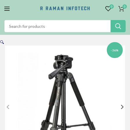
0
0
🔍
-36%