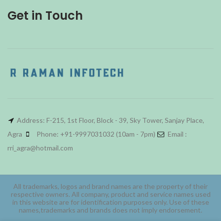
Get in Touch
Address: F-215, 1st Floor, Block - 39, Sky Tower, Sanjay Place,
Agra
Phone: +91-9997031032 (10am - 7pm)
Email :
rri_agra@hotmail.com
All trademarks, logos and brand names are the property of their
respective owners. All company, product and service names used
in this website are for identification purposes only. Use of these
names,trademarks and brands does not imply endorsement.