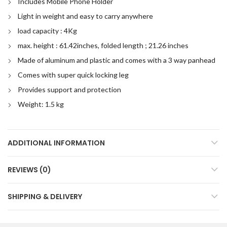
Includes Mobile Phone Holder
Light in weight and easy to carry anywhere
load capacity : 4Kg
max. height : 61.42inches, folded length ; 21.26 inches
Made of aluminum and plastic and comes with a 3 way panhead
Comes with super quick locking leg
Provides support and protection
Weight: 1.5 kg
ADDITIONAL INFORMATION
REVIEWS (0)
SHIPPING & DELIVERY