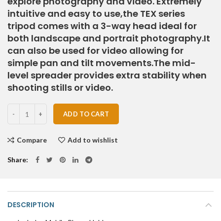
explore photography and video. Extremely
intuitive and easy to use,the TEX series
tripod comes with a 3-way head ideal for
both landscape and portrait photography.It
can also be used for video allowing for
simple pan and tilt movements.The mid-
level spreader provides extra stability when
shooting stills or video.
Quantity
ADD TO CART
Compare
Add to wishlist
Share
DESCRIPTION