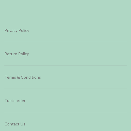
Privacy Policy
Return Policy
Terms & Conditions
Track order
Contact Us