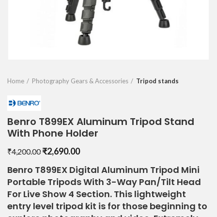
Home
Photography Gears & Accessories
Tripod stands
Benro T899EX Aluminum Tripod Stand
With Phone Holder
Original
Current
₹
2,690.00
₹
4,200.00
price
price
Benro T899EX Digital Aluminum Tripod Mini
was:
is:
Portable Tripods With 3-Way Pan/Tilt Head
₹4,200.00.
₹2,690.00.
For Live Show 4 Section. This lightweight
entry level tripod kit is for those beginning to