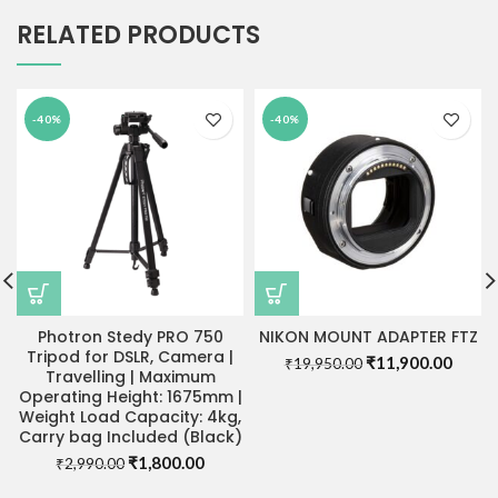
RELATED PRODUCTS
-40%
-40%
Photron Stedy PRO 750
NIKON MOUNT ADAPTER FTZ
Tripod for DSLR, Camera |
Original
Curre
₹
11,900.00
₹
19,950.00
Travelling | Maximum
price
price
Operating Height: 1675mm |
was:
is:
Weight Load Capacity: 4kg,
₹19,950.00.
₹11,9
Carry bag Included (Black)
Original
Current
₹
1,800.00
₹
2,990.00
price
price