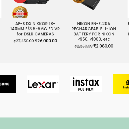
AF-S DX NIKKOR 18-
NIKON EN-EL20A
READ MORE
ADD TO CART
140MM F/3.5-5.6G ED VR
RECHARGEABLE LI-ION
for DSLR CAMERAS
BATTERY FOR NIKON
P950, P1000, etc
Original
Current
₹
26,000.00
₹
27,450.00
rrent
Original
Current
price
price
₹
2,080.00
₹
2,150.00
ice
price
price
was:
is:
was:
is:
₹27,450.00.
₹26,000.00.
,000.00.
₹2,150.00.
₹2,080.