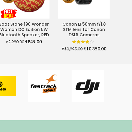
Boat Stone 190 Wonder
Canon EF50mm f/1.8
ADD TO CART
ADD TO CART
Woman DC Edition 5W
STM lens for Canon
Bluetooth Speaker, RED
DSLR Cameras
Original
Current
₹
849.00
₹
2,990.00
price
price
Original
Current
₹
10,350.00
₹
10,995.00
was:
is:
price
price
₹2,990.00.
₹849.00.
was:
is:
00.
₹10,995.00.
₹10,350.00.