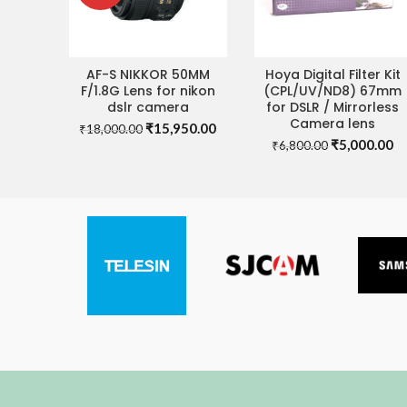
AF-S NIKKOR 50MM
Hoya Digital Filter Kit
READ MORE
ADD TO CART
F/1.8G Lens for nikon
(CPL/UV/ND8) 67mm
dslr camera
for DSLR / Mirrorless
Camera lens
Original
Current
₹
15,950.00
₹
18,000.00
Original
Cu
price
price
₹
5,000.00
₹
6,800.00
price
pr
was:
is:
was:
is:
₹18,000.00.
₹15,950.00.
₹6,800.00.
₹5