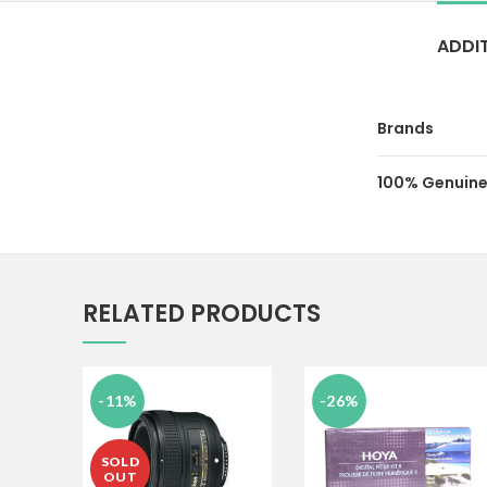
ADDI
Brands
100% Genuine
RELATED PRODUCTS
-11%
-26%
SOLD
OUT