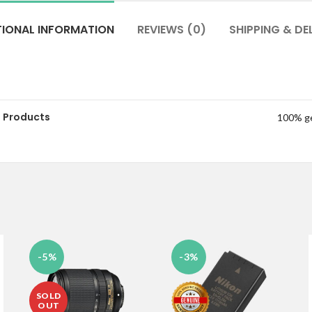
TIONAL INFORMATION
REVIEWS (0)
SHIPPING & DE
 Products
100% g
-5%
-3%
SOLD
OUT