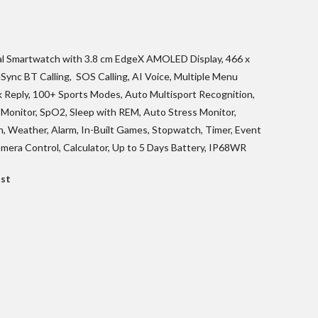
urrent
ice
al Smartwatch with 3.8 cm EdgeX AMOLED Display, 466 x
Sync BT Calling, SOS Calling, AI Voice, Multiple Menu
4,899.00.
 Reply, 100+ Sports Modes, Auto Multisport Recognition,
Monitor, SpO2, Sleep with REM, Auto Stress Monitor,
, Weather, Alarm, In-Built Games, Stopwatch, Timer, Event
mera Control, Calculator, Up to 5 Days Battery, IP68WR
ist