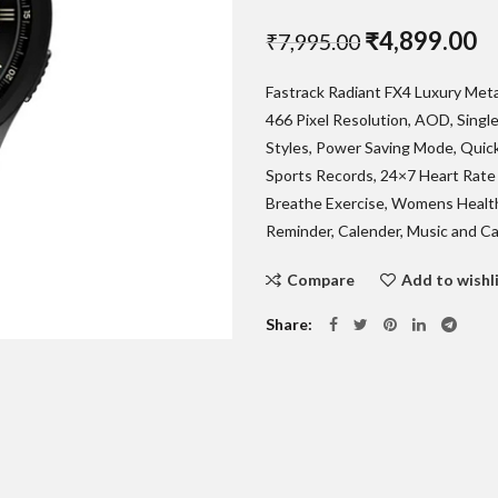
Original
C
₹
4,899.00
₹
7,995.00
price
pr
Fastrack Radiant FX4 Luxury Met
was:
is:
466 Pixel Resolution, AOD, Single
₹7,995.00.
₹
Styles, Power Saving Mode, Quick
Sports Records, 24×7 Heart Rate 
Breathe Exercise, Womens Health
Reminder, Calender, Music and Ca
Compare
Add to wishl
Share