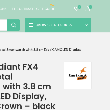
0
0
IONS
THE ULTIMATE GIFT GUIDE
BROWSE CATEGORIES
etal Smartwatch with 3.8 cm EdgeX AMOLED Display,
diant FX4
tal
with 3.8 cm
D Display,
Crown – black