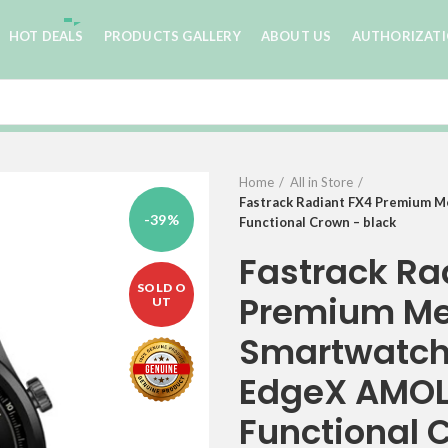
HOT DEALS
PRODUCTS GALLERY
ABOUT US
AUTHORIZAT
Home
All in Store
Fastrack Radiant FX4 Premium M
-39%
Functional Crown – black
Fastrack Ra
SOLD O
Premium Me
UT
Smartwatch 
EdgeX AMOLE
Functional 