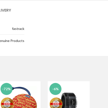
LIVERY
fastrack
enuine Products
-72%
-6%