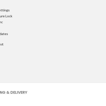
ettings
ure Lock
nc
pdates
ist
ING & DELIVERY