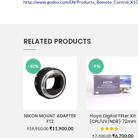
http://www.godox.com/EN/Products_Remote_Control_X1C_
RELATED PRODUCTS
-40%
-9%
NIKON MOUNT ADAPTER
Hoya Digital Filter Kit
ADD TO CART
ADD TO CART
FTZ
(CPL/UV/ND8) 72mm
Original
Current
₹
11,900.00
₹
19,950.00
price
price
Original
Cu
₹
6,700.00
₹
7,400.00