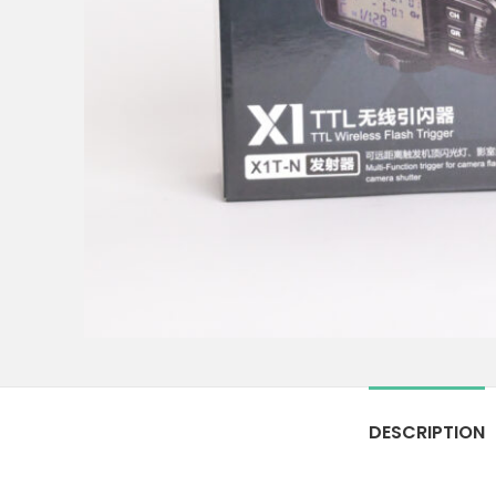
DESCRIPTION