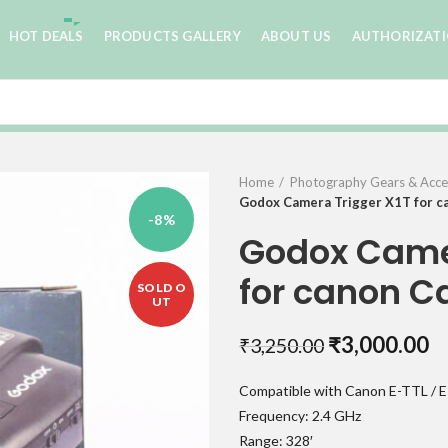
HOT DEALS
PRODUCTS GALLERY
ABOUT US
AUTHORIZAT
Home
Photography Gears & Acce
Godox Camera Trigger X1T for 
-8%
Godox Camer
for canon 
SOLD O
UT
Original
C
₹
3,000.00
₹
3,250.00
price
pr
Compatible with Canon E-TTL / E
was:
is:
Frequency: 2.4 GHz
₹3,250.00.
₹
Range: 328′