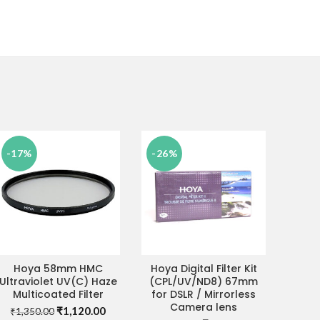
-17%
-26%
Hoya 58mm HMC
Hoya Digital Filter Kit
ADD TO CART
ADD TO CART
Ultraviolet UV(C) Haze
(CPL/UV/ND8) 67mm
Multicoated Filter
for DSLR / Mirrorless
Camera lens
Original
Current
₹
1,120.00
₹
1,350.00