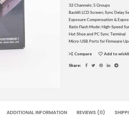
32 Channels; 5 Groups
Backlit LCD Screen; Sync Delay S
Exposure Compensation & Expos
Ratio Flash Mode; High-Speed Sy
Hot Shoe and PC Sync Terminal
Micro-USB Ports for Firmware U
Compare
Add to wishl
Share
ADDITIONAL INFORMATION
REVIEWS (0)
SHIPP