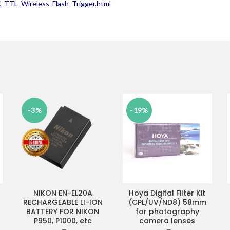
TTL_Wireless_Flash_Trigger.html
-3%
-19%
NIKON EN-EL20A
Hoya Digital Filter Kit
ADD TO CART
ADD TO CART
RECHARGEABLE LI-ION
(CPL/UV/ND8) 58mm
BATTERY FOR NIKON
for photography
P950, P1000, etc
camera lenses
rrent