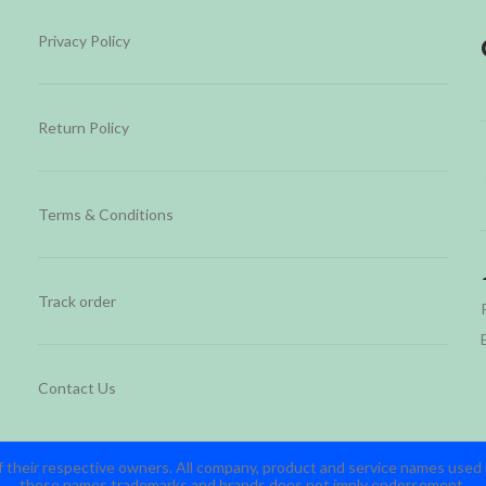
Privacy Policy
Return Policy
Terms & Conditions
Track order
Contact Us
 their respective owners. All company, product and service names used in
these names,trademarks and brands does not imply endorsement.