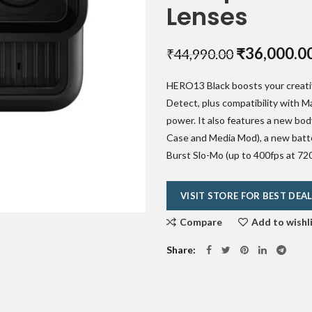
Lenses
Original
₹
36,000.0
₹
44,990.00
price
HERO13 Black boosts your creativ
was:
Detect, plus compatibility with 
₹44,990.00
power. It also features a new bod
Case and Media Mod), a new batte
Burst Slo-Mo (up to 400fps at 720
VISIT STORE FOR BEST DEA
Compare
Add to wishl
Share