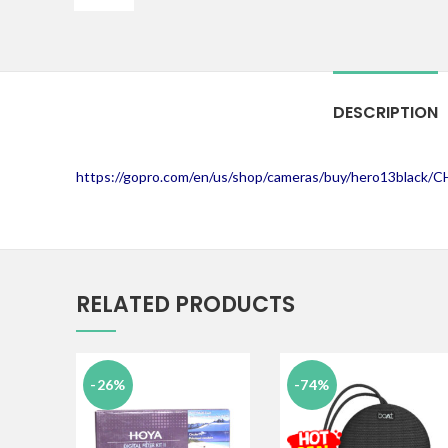
DESCRIPTION
https://gopro.com/en/us/shop/cameras/buy/hero13black/
RELATED PRODUCTS
-26%
-74%