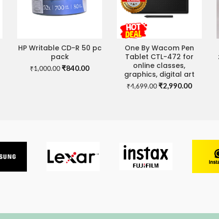
HP Writable CD-R 50 pc
One By Wacom Pen
ADD TO CART
ADD TO CART
pack
Tablet CTL-472 for
online classes,
Original
Current
₹
840.00
₹
1,000.00
graphics, digital art
price
price
Original
Current
₹
2,990.00
was:
is:
₹
4,699.00
rrent
price
price
₹1,000.00.
₹840.00.
ce
was:
is:
₹4,699.00.
₹2,990.
80.00.