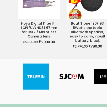
Hoya Digital Filter Kit
Boat Stone 190/193
ADD TO CART
ADD TO CART
(CPL/UV/ND8) 67mm
5Watts portable
for DSLR / Mirrorless
Bluetooth Speaker,
Camera lens
easy to carry, inbuilt
battery, black
Original
Current
₹
5,000.00
₹
6,800.00
Original
Cu
price
price
₹
780.00
₹
2,990.00
price
pri
was:
is:
was:
is:
₹6,800.00.
₹5,000.00.
₹2,990.00.
₹7