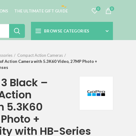
0
0
IONS
THE ULTIMATE GIFT GUIDE
BROWSE CATEGORIES
ssories
Compact Action Cameras
f Action Camera with 5.3K60 Video, 27MP Photo +
enses
3 Black –
Action
h 5.3K60
 Photo +
ty with HB-Series