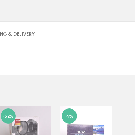
ING & DELIVERY
-52%
-9%