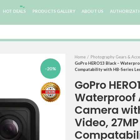
HOT DEALS
PRODUCTS GALLERY
ABOUT US
AUTHORIZAT
Home
Photography Gears & Acce
GoPro HERO13 Black – Waterproo
-20%
Compatability with HB-Series L
GoPro HERO1
Waterproof 
Camera wit
Video, 27MP
Compatabili