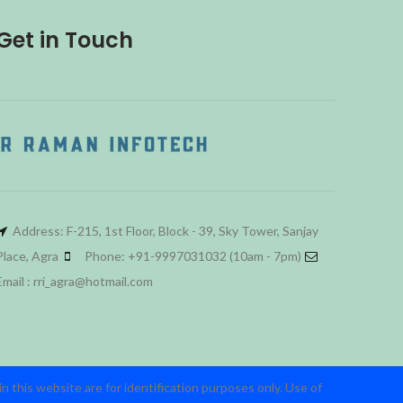
Get in Touch
Address: F-215, 1st Floor, Block - 39, Sky Tower, Sanjay
Place, Agra
Phone: +91-9997031032 (10am - 7pm)
Email : rri_agra@hotmail.com
 this website are for identification purposes only. Use of