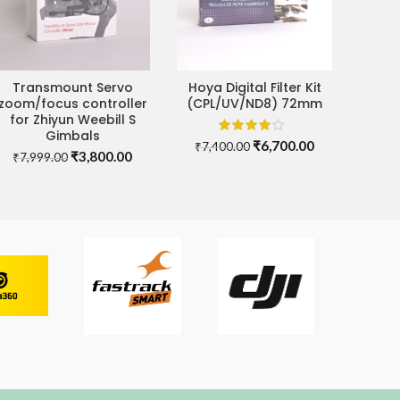
Transmount Servo
Hoya Digital Filter Kit
ADD TO CART
ADD TO CART
zoom/focus controller
(CPL/UV/ND8) 72mm
for Zhiyun Weebill S
Gimbals
Original
Current
₹
6,700.00
₹
7,400.00
Original
Current
₹
3,800.00
₹
7,999.00
price
price
price
price
was:
is:
was:
is:
₹7,400.00.
₹6,700.00.
00.
₹7,999.00.
₹3,800.00.