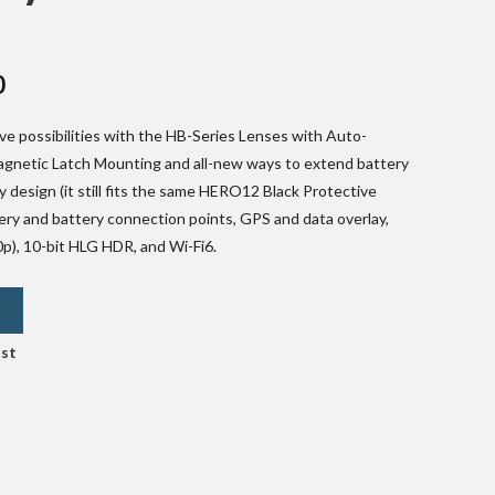
Current
0
price
e possibilities with the HB-Series Lenses with Auto-
is:
Magnetic Latch Mounting and all-new ways to extend battery
.
₹36,000.00.
y design (it still fits the same HERO12 Black Protective
ry and battery connection points, GPS and data overlay,
p), 10-bit HLG HDR, and Wi-Fi6.
L
ist