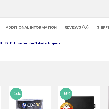
ADDITIONAL INFORMATION
REVIEWS (0)
SHIPP
CHDHX-131-master.html?tab=tech-specs
-16%
-36%