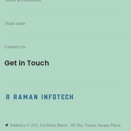
Track order
Contact Us
Get in Touch
Address: F-215, 1st Floor, Block - 39, Sky Tower, Sanjay Place,