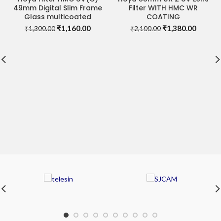
49mm Digital Slim Frame
Filter WITH HMC WR
Glass multicoated
COATING
Original
Current
Original
Curren
₹
1,160.00
₹
1,380.00
₹
1,300.00
₹
2,100.00
price
price
price
price
was:
is:
was:
is:
₹1,300.00.
₹1,160.00.
₹2,100.00.
₹1,380.