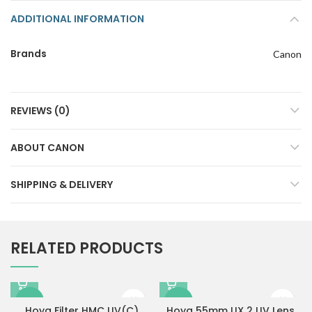
ADDITIONAL INFORMATION
Brands
Canon
REVIEWS (0)
ABOUT CANON
SHIPPING & DELIVERY
RELATED PRODUCTS
-11%
-34%
Hoya Filter HMC UV(C)
Hoya 55mm UX 2 UV Lens