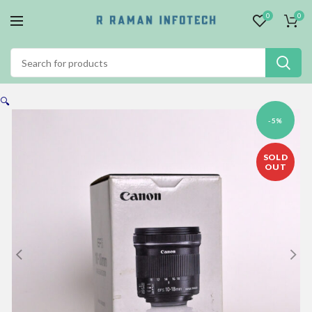
0
0
🔍
-5%
SOLD
OUT