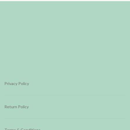
Privacy Policy
Return Policy
Terms & Conditions