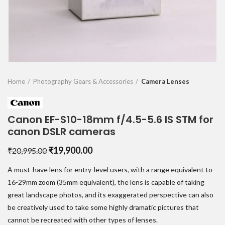
Home
Photography Gears & Accessories
Camera Lenses
Canon EF-S10-18mm f/4.5-5.6 IS STM for
canon DSLR cameras
Original
Current
₹
19,900.00
₹
20,995.00
price
price
A must-have lens for entry-level users, with a range equivalent to
was:
is:
₹20,995.00.
₹19,900.00.
16-29mm zoom (35mm equivalent), the lens is capable of taking
great landscape photos, and its exaggerated perspective can also
be creatively used to take some highly dramatic pictures that
cannot be recreated with other types of lenses.