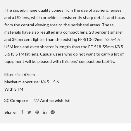
The superb image quality comes from the use of aspheric lenses
and a UD lens, which provides consistently sharp details and focus
from the central viewing area to the peripheral areas. These
materials have also resulted in a compact lens, 20 percent smaller
and 38 percent lighter than the existing EF-S10-22mm f/3.5-4.5
USM lens and even shorter in length than the EF-S18-55mm f/3.5-
5.6 IS STM kit lens. Casual users who do not want to carry a lot of
equipment will be pleased with this lens’ compact portability.
Filter size: 67mm
Maximum aperture: f/4.5 – 5.6
With STM
Compare
Add to wishlist
Share