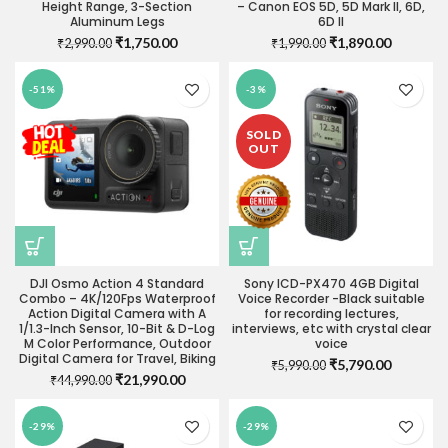
Height Range, 3-Section
– Canon EOS 5D, 5D Mark II, 6D,
Aluminum Legs
6D II
Original
Current
Original
Current
₹
1,750.00
₹
1,890.00
₹
2,990.00
₹
1,990.00
price
price
price
price
was:
is:
was:
is:
-51%
-3%
₹2,990.00.
₹1,750.00.
₹1,990.00.
₹1,890.0
SOLD
OUT
DJI Osmo Action 4 Standard
Sony ICD-PX470 4GB Digital
Combo – 4K/120Fps Waterproof
Voice Recorder -Black suitable
Action Digital Camera with A
for recording lectures,
1/1.3-Inch Sensor, 10-Bit & D-Log
interviews, etc with crystal clear
M Color Performance, Outdoor
voice
Digital Camera for Travel, Biking
Original
Current
₹
5,790.00
₹
5,990.00
Original
Current
₹
21,990.00
₹
44,990.00
price
price
price
price
was:
is:
was:
is:
₹5,990.00.
₹5,790.0
-29%
-29%
₹44,990.00.
₹21,990.00.