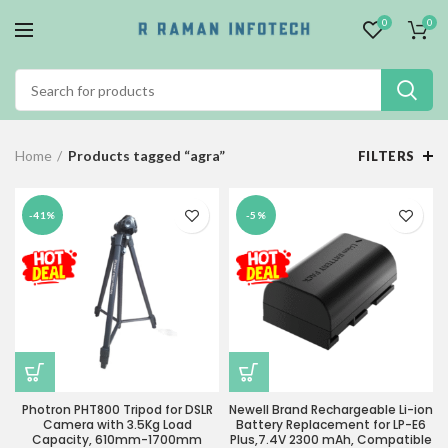
0
0
Home
Products tagged “agra”
FILTERS
-41%
-5%
Photron PHT800 Tripod for DSLR
Newell Brand Rechargeable Li-ion
Camera with 3.5Kg Load
Battery Replacement for LP-E6
Capacity, 610mm-1700mm
Plus,7.4V 2300 mAh, Compatible