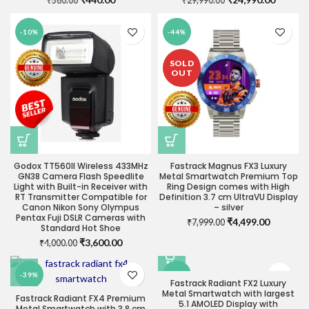
₹
560.00
₹
29,990.00
price
price
price
price
was:
is:
was:
is:
-10%
-44%
₹560.00.
₹440.00.
₹29,990.00.
₹24,990
SOLD
OUT
Godox TT560II Wireless 433MHz
Fastrack Magnus FX3 Luxury
GN38 Camera Flash Speedlite
Metal Smartwatch Premium Top
Light with Built-in Receiver with
Ring Design comes with High
RT Transmitter Compatible for
Definition 3.7 cm UltraVU Display
Canon Nikon Sony Olympus
– silver
Pentax Fuji DSLR Cameras with
Original
Current
₹
4,499.00
₹
7,999.00
Standard Hot Shoe
price
price
Original
Current
₹
3,600.00
₹
4,000.00
was:
is:
price
price
₹7,999.00.
₹4,499.0
was:
is:
-39%
-55%
₹4,000.00.
₹3,600.00.
Fastrack Radiant FX2 Luxury
Metal Smartwatch with largest
Fastrack Radiant FX4 Premium
5.1 AMOLED Display with
SOLD
Metal Smartwatch with 3.8 cm