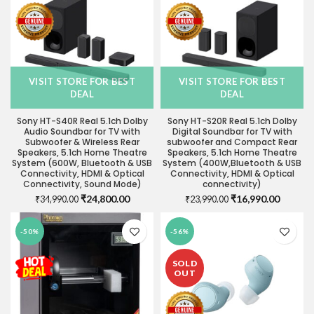
VISIT STORE FOR BEST
VISIT STORE FOR BEST
DEAL
DEAL
Sony HT-S40R Real 5.1ch Dolby
Sony HT-S20R Real 5.1ch Dolby
Audio Soundbar for TV with
Digital Soundbar for TV with
Subwoofer & Wireless Rear
subwoofer and Compact Rear
Speakers, 5.1ch Home Theatre
Speakers, 5.1ch Home Theatre
System (600W, Bluetooth & USB
System (400W,Bluetooth & USB
Connectivity, HDMI & Optical
Connectivity, HDMI & Optical
Connectivity, Sound Mode)
connectivity)
Original
Current
Original
Current
₹
24,800.00
₹
16,990.00
₹
34,990.00
₹
23,990.00
price
price
price
price
was:
is:
was:
is:
-50%
-56%
₹34,990.00.
₹24,800.00.
₹23,990.00.
₹16,990
SOLD
OUT