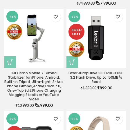
Original
Current
₹
57,990.00
₹
74,990.00
price
price
was:
is:
-45%
-33%
₹74,990.00.
₹57,990
SOLD
OUT
DJI Osmo Mobile 7 Gimbal
Lexar JumpDrive S80 128GB USB
Stabilizer for iPhone, Android,
3.2 Flash Drive, Up to 150MB/s
Built-in Tripod, Ultra-Light, 3-Axis
Read
Phone Gimbal,ActiveTrack 7.0,
Original
Current
₹
899.00
₹
1,350.00
One-Tap Edit,Phone Charging
price
price
Vlogging Stabilizer YouTube
was:
is:
Video
₹1,350.00.
₹899.00.
Original
Current
₹
5,999.00
₹
10,990.00
price
price
was:
is:
-29%
-33%
₹10,990.00.
₹5,999.00.