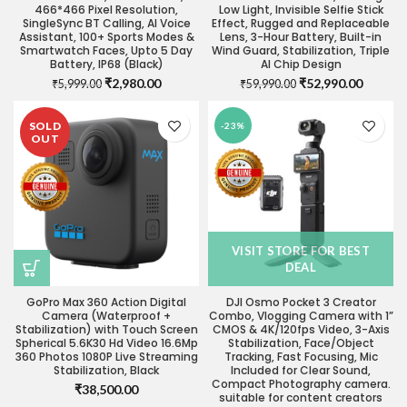
466*466 Pixel Resolution,
Low Light, Invisible Selfie Stick
SingleSync BT Calling, AI Voice
Effect, Rugged and Replaceable
Assistant, 100+ Sports Modes &
Lens, 3-Hour Battery, Built-in
Smartwatch Faces, Upto 5 Day
Wind Guard, Stabilization, Triple
Battery, IP68 (Black)
AI Chip Design
Original
Current
Original
Current
₹
2,980.00
₹
52,990.00
₹
5,999.00
₹
59,990.00
price
price
price
price
was:
is:
was:
is:
SOLD
-23%
₹5,999.00.
₹2,980.00.
₹59,990.00.
₹52,990
OUT
VISIT STORE FOR BEST
DEAL
GoPro Max 360 Action Digital
DJI Osmo Pocket 3 Creator
Camera (Waterproof +
Combo, Vlogging Camera with 1”
Stabilization) with Touch Screen
CMOS & 4K/120fps Video, 3-Axis
Spherical 5.6K30 Hd Video 16.6Mp
Stabilization, Face/Object
360 Photos 1080P Live Streaming
Tracking, Fast Focusing, Mic
Stabilization, Black
Included for Clear Sound,
Compact Photography camera.
₹
38,500.00
suitable for content creators