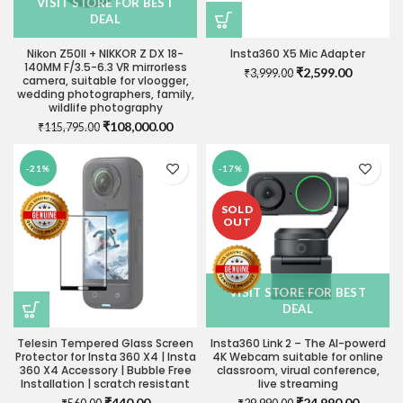
VISIT STORE FOR BEST
DEAL
Nikon Z50II + NIKKOR Z DX 18-
Insta360 X5 Mic Adapter
140MM F/3.5-6.3 VR mirrorless
Original
Current
₹
2,599.00
₹
3,999.00
camera, suitable for vloogger,
price
price
wedding photographers, family,
was:
is:
wildlife photography
₹3,999.00.
₹2,599.0
Original
Current
₹
108,000.00
₹
115,795.00
price
price
was:
is:
-21%
-17%
₹115,795.00.
₹108,000.00.
SOLD
OUT
VISIT STORE FOR BEST
DEAL
Telesin Tempered Glass Screen
Insta360 Link 2 – The AI-powerd
Protector for Insta 360 X4 | Insta
4K Webcam suitable for online
360 X4 Accessory | Bubble Free
classroom, virual conference,
Installation | scratch resistant
live streaming
Original
Current
Original
Current
₹
440.00
₹
24,990.00