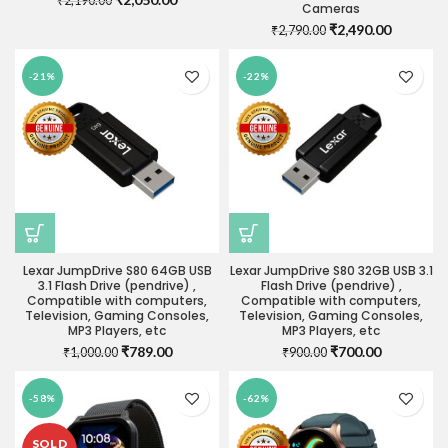
₹
2,190.00
Cameras
price
price
Original
Current
₹
2,490.00
₹
2,790.00
was:
is:
price
price
₹2,190.00.
₹2,050.00.
was:
is:
-21%
-22%
₹2,790.00.
₹2,490.0
Lexar JumpDrive S80 64GB USB
Lexar JumpDrive S80 32GB USB 3.1
3.1 Flash Drive (pendrive) ,
Flash Drive (pendrive) ,
Compatible with computers,
Compatible with computers,
Television, Gaming Consoles,
Television, Gaming Consoles,
MP3 Players, etc
MP3 Players, etc
Original
Current
Original
Current
₹
789.00
₹
700.00
₹
1,000.00
₹
900.00
price
price
price
price
was:
is:
was:
is:
-58%
-62%
₹1,000.00.
₹789.00.
₹900.00.
₹700.00.
SOLD