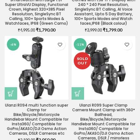
Super UltraVU Display, Functional
240 * 240 Pixel Resolution,
Crown, Highest 320×385 Pixel
SingleSync BT Calling, AI Voice
Resolution, SingleSync BT
Assistant, Upto 5 Day Battery,
Calling, 100+ Sports Modes &
100+ Sports Modes and Watch
Watchfaces, IP68 (Green Camo)
faces,IP68 (Black colour)
Original
Current
Original
Current
₹
1,790.00
₹
1,799.00
₹
4,995.00
₹
3,999.00
price
price
price
price
was:
is:
was:
is:
-6%
-11%
₹4,995.00.
₹1,790.00.
₹3,999.00.
₹1,799.0
SOLD
OUT
Ulanzi R094 multi function super
Ulanzi R099 Super Clamp
Clamp for
Camera Mount Clamp with 360°
Bike/Bicycle/Motorcycle
Ballhead,
Handlebar Mount Compatible for
Bike/Bicycle/Motorcycle
Insta360/ Compatible for
Handlebar Mount Compatible for
GoPro/AKASO/DJI Osmo Action
Insta360/ Compatible for
Cameras, DSLR Cameras etc
GoPro/AKASO/DJI Osmo Action
Cameras, DSLR / mirrorless
Original
Current
₹
2,050.00