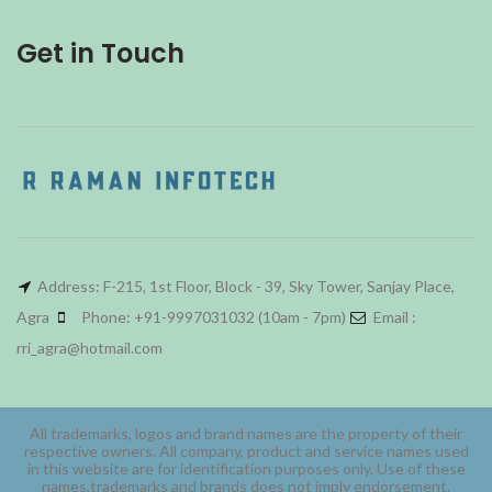
Get in Touch
Address: F-215, 1st Floor, Block - 39, Sky Tower, Sanjay Place,
Agra
Phone: +91-9997031032 (10am - 7pm)
Email :
rri_agra@hotmail.com
All trademarks, logos and brand names are the property of their
respective owners. All company, product and service names used
in this website are for identification purposes only. Use of these
names,trademarks and brands does not imply endorsement.