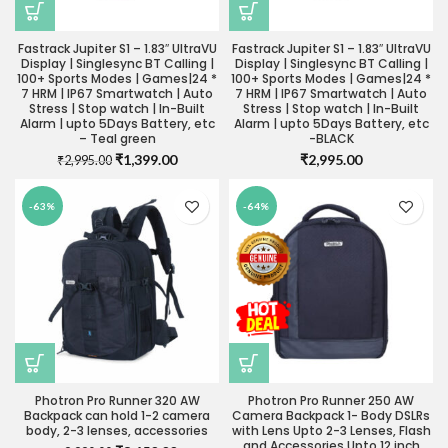
Fastrack Jupiter S1 – 1.83″ UltraVU
Fastrack Jupiter S1 – 1.83″ UltraVU
Display | Singlesync BT Calling |
Display | Singlesync BT Calling |
100+ Sports Modes | Games|24 *
100+ Sports Modes | Games|24 *
7 HRM | IP67 Smartwatch | Auto
7 HRM | IP67 Smartwatch | Auto
Stress | Stop watch | In-Built
Stress | Stop watch | In-Built
Alarm | upto 5Days Battery, etc
Alarm | upto 5Days Battery, etc
– Teal green
-BLACK
Original
Current
₹
1,399.00
₹
2,995.00
₹
2,995.00
price
price
was:
is:
-63%
-64%
₹2,995.00.
₹1,399.00.
Photron Pro Runner 320 AW
Photron Pro Runner 250 AW
Backpack can hold 1-2 camera
Camera Backpack 1- Body DSLRs
body, 2-3 lenses, accessories
with Lens Upto 2-3 Lenses, Flash
and Accessories Upto 12 inch