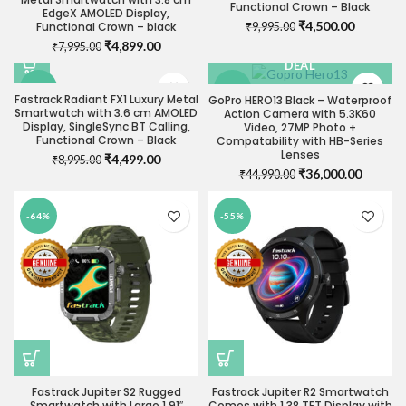
Functional Crown – Black
OUT
EdgeX AMOLED Display,
Original
Current
₹
4,500.00
Functional Crown – black
₹
9,995.00
price
price
Original
Current
₹
4,899.00
₹
7,995.00
VISIT STORE FOR BEST
was:
is:
price
price
DEAL
₹9,995.00.
₹4,500.0
was:
is:
-50%
-20%
₹7,995.00.
₹4,899.00.
Fastrack Radiant FX1 Luxury Metal
GoPro HERO13 Black – Waterproof
Smartwatch with 3.6 cm AMOLED
Action Camera with 5.3K60
Display, SingleSync BT Calling,
Video, 27MP Photo +
Functional Crown – Black
Compatability with HB-Series
Lenses
Original
Current
₹
4,499.00
₹
8,995.00
Original
Current
₹
36,000.00
price
price
₹
44,990.00
price
price
was:
is:
was:
is:
₹8,995.00.
₹4,499.00.
-64%
-55%
₹44,990.00.
₹36,000
Fastrack Jupiter S2 Rugged
Fastrack Jupiter R2 Smartwatch
Smartwatch with Large 1.91″
Comes with 1.38 TFT Display with