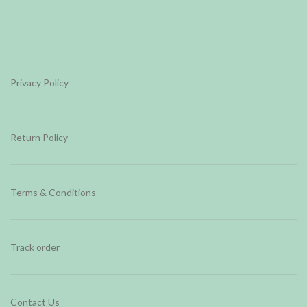
Privacy Policy
Return Policy
Terms & Conditions
Track order
Contact Us