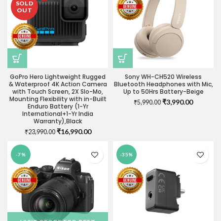
SOLD
OUT
GoPro Hero Lightweight Rugged
Sony WH-CH520 Wireless
& Waterproof 4K Action Camera
Bluetooth Headphones with Mic,
with Touch Screen, 2X Slo-Mo,
Up to 50Hrs Battery-Beige
Mounting Flexibility with in-Built
Original
Current
₹
3,990.00
₹
5,990.00
Enduro Battery (1-Yr
price
price
International+1-Yr India
was:
is:
Warranty),Black
₹5,990.00.
₹3,990.0
Original
Current
₹
16,990.00
₹
23,990.00
price
price
was:
is:
-7%
-35%
₹23,990.00.
₹16,990.00.