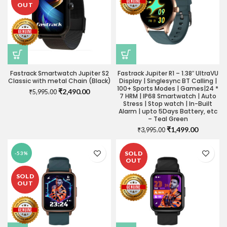
OUT
Fastrack Smartwatch Jupiter S2
Fastrack Jupiter R1 – 1.38″ UltraVU
Classic with metal Chain (Black)
Display | Singlesync BT Calling |
100+ Sports Modes | Games|24 *
Original
Current
₹
2,490.00
₹
5,995.00
7 HRM | IP68 Smartwatch | Auto
price
price
Stress | Stop watch | In-Built
was:
is:
Alarm | upto 5Days Battery, etc
₹5,995.00.
₹2,490.00.
– Teal Green
Original
Current
₹
1,499.00
₹
3,995.00
price
price
was:
is:
SOLD
-53%
₹3,995.00.
₹1,499.0
OUT
SOLD
OUT