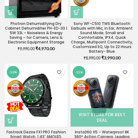
Photron Dehumidifying Dry
Sony WF-C510 TWS Bluetooth
Cabinet Dehumidifier PH-ED-33 |
Earbuds with Mic, in Ear, Ambient
5W 33L – Noiseless & Energy
Sound Mode, Small and
Saving – for Camera, Lens &
Comfortable, IPX4, Quick
Electronic Equipment Storage
Charge, Multipoint Connectivity,
Customized EQ, Up to 22 Hours
Original
Current
₹
4,970.00
₹
9,990.00
Battery- Blue
price
price
Original
Current
₹
3,990.00
₹
8,990.00
was:
is:
price
price
₹9,990.00.
₹4,970.00.
was:
is:
-50%
-12%
₹8,990.00.
₹3,990.0
VISIT STORE FOR BEST
DEAL
Fastrack Dezire FX1 PRO Fashion
Insta360 X5 – Waterproof 8K
Smart Watch, 1.43″ AMOLED,
360° Action Camera, Leading