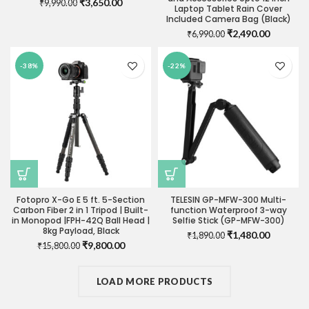
Original
Current
₹
3,650.00
₹
9,990.00
Laptop Tablet Rain Cover
price
price
Included Camera Bag (Black)
was:
is:
Original
Current
₹
2,490.00
₹
6,990.00
₹9,990.00.
₹3,650.00.
price
price
was:
is:
-38%
-22%
₹6,990.00.
₹2,490.0
Fotopro X-Go E 5 ft. 5-Section
TELESIN GP-MFW-300 Multi-
Carbon Fiber 2 in 1 Tripod | Built-
function Waterproof 3-way
in Monopod |FPH-42Q Ball Head |
Selfie Stick (GP-MFW-300)
8kg Payload, Black
Original
Current
₹
1,480.00
₹
1,890.00
Original
Current
₹
9,800.00
₹
15,800.00
price
price
price
price
was:
is:
was:
is:
₹1,890.00.
₹1,480.0
₹15,800.00.
LOAD MORE PRODUCTS
₹9,800.00.