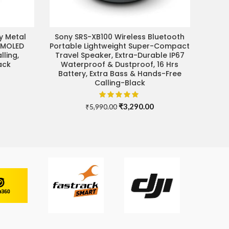
y Metal
Sony SRS-XB100 Wireless Bluetooth
ADD TO CART
AMOLED
Portable Lightweight Super-Compact
lling,
Travel Speaker, Extra-Durable IP67
ack
Waterproof & Dustproof, 16 Hrs
Battery, Extra Bass & Hands-Free
Current
Calling-Black
price
s:
₹4,499.00.
Original
Current
₹
3,290.00
₹
5,990.00
price
price
was:
is:
₹5,990.00.
₹3,290.00.