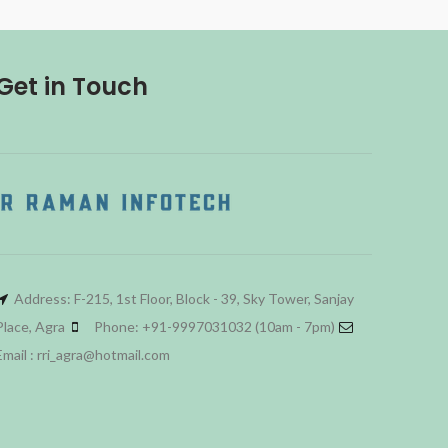
Get in Touch
Address: F-215, 1st Floor, Block - 39, Sky Tower, Sanjay
Place, Agra
Phone: +91-9997031032 (10am - 7pm)
Email : rri_agra@hotmail.com