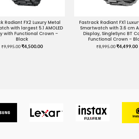
k Radiant FX2 Luxury Metal
Fastrack Radiant FX1 Luxur
ADD TO CART
ADD TO CART
tch with largest 5.1 AMOLED
Smartwatch with 3.6 cm 
ay with Functional Crown –
Display, SingleSync BT Ca
Black
Functional Crown – Bl
Original
Current
Original
₹
4,500.00
₹
4,499.00
₹
9,995.00
₹
8,995.00
price
price
price
was:
is:
was:
i
₹9,995.00.
₹4,500.00.
₹8,995.00.