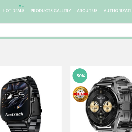
HOT DEALS
PRODUCTS GALLERY
ABOUT US
AUTHORIZAT
-50%