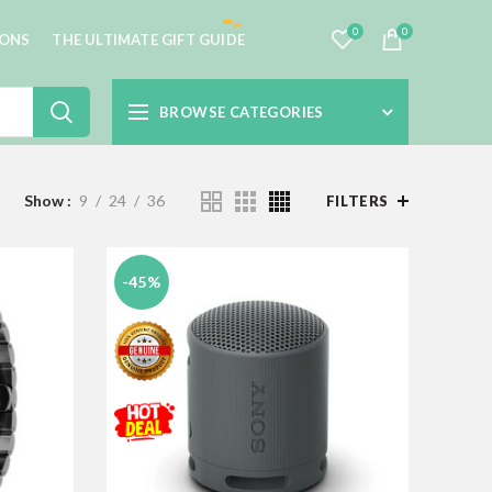
0
0
IONS
THE ULTIMATE GIFT GUIDE
BROWSE CATEGORIES
Show
9
24
36
FILTERS
-45%