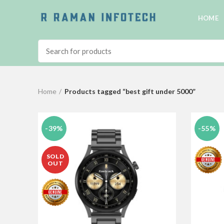
HOME
Home
Products tagged “best gift under 5000”
-39%
-55%
SOLD
OUT