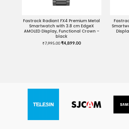
Fastrack Radiant FX4 Premium Metal
Fastrac
READ MORE
Smartwatch with 3.8 cm EdgeX
Smartwa
AMOLED Display, Functional Crown –
Displ
black
Original
Current
₹
4,899.00
₹
7,995.00
price
price
was:
is:
₹7,995.00.
₹4,899.00.