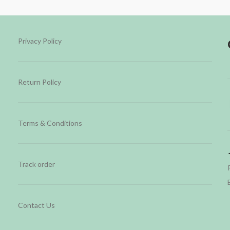
Privacy Policy
Return Policy
Terms & Conditions
Track order
Contact Us