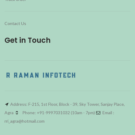
Contact Us
Get in Touch
Address: F-215, 1st Floor, Block - 39, Sky Tower, Sanjay Place,
Agra
Phone: +91-9997031032 (10am - 7pm)
Email :
rri_agra@hotmail.com