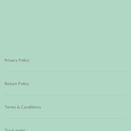
Privacy Policy
Return Policy
Terms & Conditions
Track order