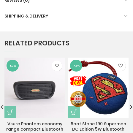
REVIEWS (0)
SHIPPING & DELIVERY
RELATED PRODUCTS
-63%
-73%
Vsure Phantom economy
Boat Stone 190 Superman
range compact Bluetooth
DC Edition 5W Bluetooth