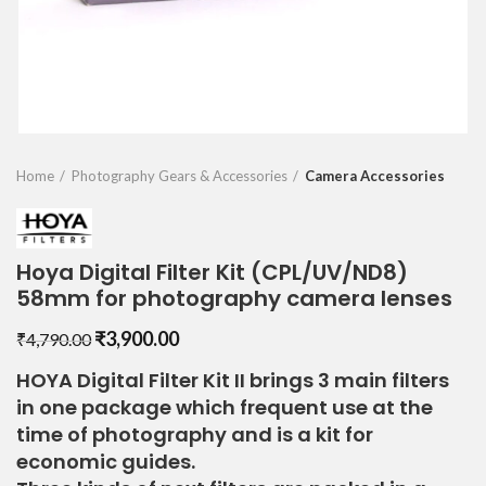
Home
Photography Gears & Accessories
Camera Accessories
Hoya Digital Filter Kit (CPL/UV/ND8)
58mm for photography camera lenses
Original
Current
₹
3,900.00
₹
4,790.00
price
price
HOYA Digital Filter Kit II brings 3 main filters
was:
is:
in one package which frequent use at the
₹4,790.00.
₹3,900.00.
time of photography and is a kit for
economic guides.