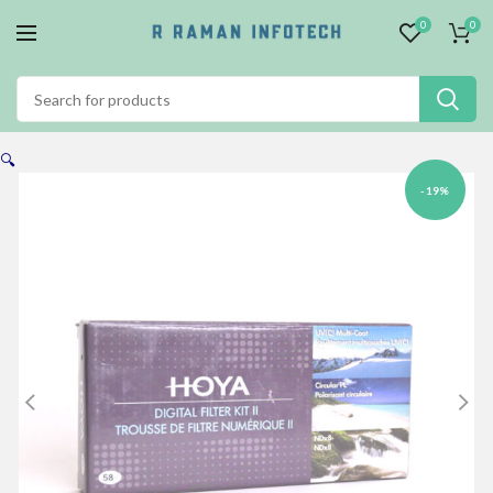
0
0
🔍
-19%