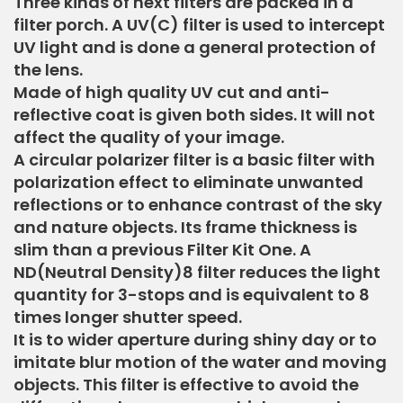
Three kinds of next filters are packed in a
filter porch. A UV(C) filter is used to intercept
UV light and is done a general protection of
the lens.
Made of high quality UV cut and anti-
reflective coat is given both sides. It will not
affect the quality of your image.
A circular polarizer filter is a basic filter with
polarization effect to eliminate unwanted
reflections or to enhance contrast of the sky
and nature objects. Its frame thickness is
slim than a previous Filter Kit One. A
ND(Neutral Density)8 filter reduces the light
quantity for 3-stops and is equivalent to 8
times longer shutter speed.
It is to wider aperture during shiny day or to
imitate blur motion of the water and moving
objects. This filter is effective to avoid the