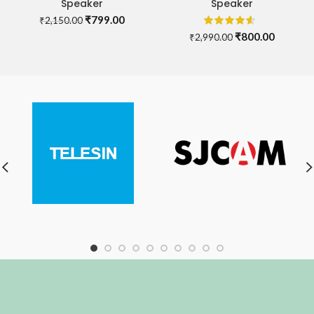
Speaker
Speaker
Original
Current
₹
799.00
₹
2,150.00
price
price
Original
Current
₹
800.00
₹
2,990.00
was:
is:
price
price
₹2,150.00.
₹799.00.
was:
is:
₹2,990.00.
₹800.00