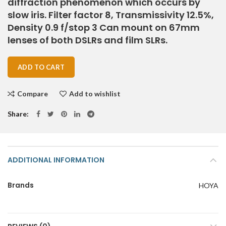
diffraction phenomenon which occurs by
slow iris. Filter factor 8, Transmissivity 12.5%,
Density 0.9 f/stop 3 Can mount on 67mm
lenses of both DSLRs and film SLRs.
ADD TO CART
Compare
Add to wishlist
Share
ADDITIONAL INFORMATION
Brands
HOYA