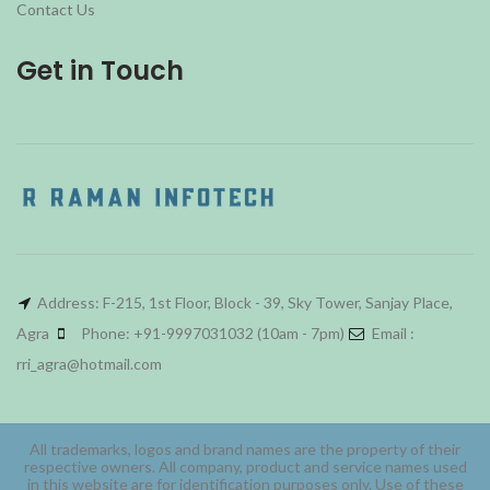
Contact Us
Get in Touch
Address: F-215, 1st Floor, Block - 39, Sky Tower, Sanjay Place,
Agra
Phone: +91-9997031032 (10am - 7pm)
Email :
rri_agra@hotmail.com
All trademarks, logos and brand names are the property of their
respective owners. All company, product and service names used
in this website are for identification purposes only. Use of these