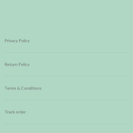
Privacy Policy
Return Policy
Terms & Conditions
Track order