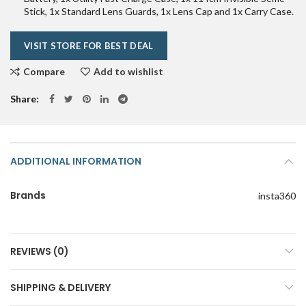
₹79,990.00.
₹69,990.00.
Stick, 1x Standard Lens Guards, 1x Lens Cap and 1x Carry Case.
VISIT STORE FOR BEST DEAL
Compare
Add to wishlist
Share
ADDITIONAL INFORMATION
Brands
insta360
REVIEWS (0)
SHIPPING & DELIVERY