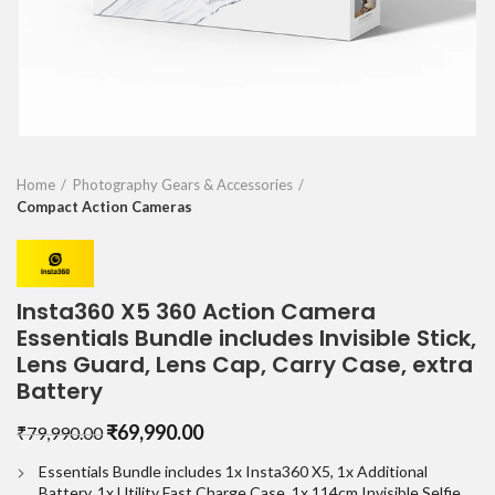
Home
Photography Gears & Accessories
Compact Action Cameras
Insta360 X5 360 Action Camera
Essentials Bundle includes Invisible Stick,
Lens Guard, Lens Cap, Carry Case, extra
Battery
Original
Current
₹
69,990.00
₹
79,990.00
price
price
Essentials Bundle includes 1x Insta360 X5, 1x Additional
was:
is:
Battery, 1x Utility Fast Charge Case, 1x 114cm Invisible Selfie