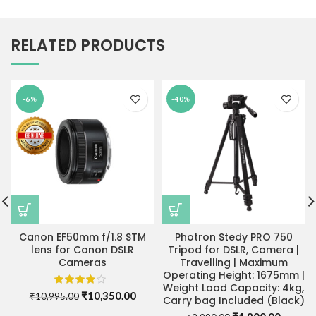
RELATED PRODUCTS
-6%
-40%
Canon EF50mm f/1.8 STM
Photron Stedy PRO 750
lens for Canon DSLR
Tripod for DSLR, Camera |
Cameras
Travelling | Maximum
Operating Height: 1675mm |
Weight Load Capacity: 4kg,
Original
Current
₹
10,350.00
₹
10,995.00
Carry bag Included (Black)
price
price