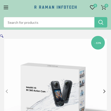
0
0
🔍
-13%